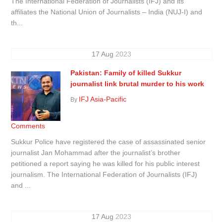
The International Federation of Journalists (IFJ) and its
affiliates the National Union of Journalists – India (NUJ-I) and
th...
17
Aug
2023
Pakistan: Family of killed Sukkur
journalist link brutal murder to his work
IFJ Asia-Pacific
By
Comments
Sukkur Police have registered the case of assassinated senior
journalist Jan Mohammad after the journalist’s brother
petitioned a report saying he was killed for his public interest
journalism. The International Federation of Journalists (IFJ)
and ...
17
Aug
2023