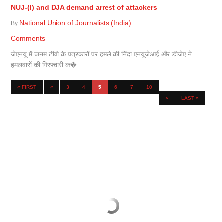
NUJ-(I) and DJA demand arrest of attackers
National Union of Journalists (India)
By
Comments
जेएनयू में जनम टीवी के पत्रकारों पर हमले की निंदा एनयूजेआई और डीजेए ने
हमलवारों की गिरफ्तारी क�...
...
...
...
« FIRST
«
3
4
5
6
7
10
»
LAST »