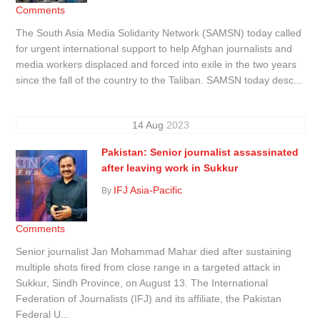
Comments
The South Asia Media Solidarity Network (SAMSN) today called
for urgent international support to help Afghan journalists and
media workers displaced and forced into exile in the two years
since the fall of the country to the Taliban. SAMSN today desc...
14
Aug
2023
Pakistan: Senior journalist assassinated
after leaving work in Sukkur
IFJ Asia-Pacific
By
Comments
Senior journalist Jan Mohammad Mahar died after sustaining
multiple shots fired from close range in a targeted attack in
Sukkur, Sindh Province, on August 13. The International
Federation of Journalists (IFJ) and its affiliate, the Pakistan
Federal U...