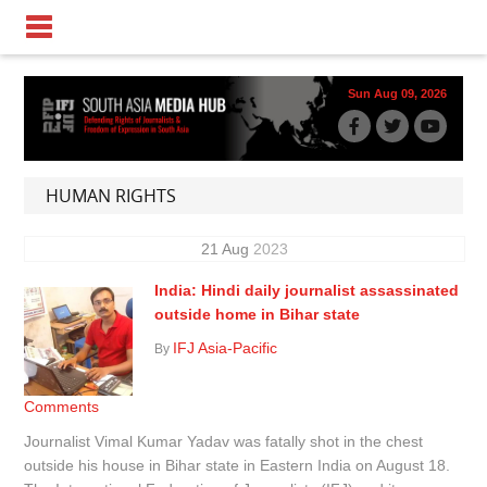
Sun Aug 09, 2026
HUMAN RIGHTS
21
Aug
2023
India: Hindi daily journalist assassinated
outside home in Bihar state
IFJ Asia-Pacific
By
Comments
Journalist Vimal Kumar Yadav was fatally shot in the chest
outside his house in Bihar state in Eastern India on August 18.