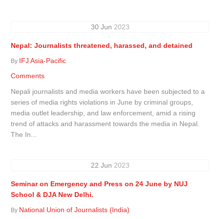
30
Jun
2023
Nepal: Journalists threatened, harassed, and detained
IFJ Asia-Pacific
By
Comments
Nepali journalists and media workers have been subjected to a
series of media rights violations in June by criminal groups,
media outlet leadership, and law enforcement, amid a rising
trend of attacks and harassment towards the media in Nepal.
The In...
22
Jun
2023
Seminar on Emergency and Press on 24 June by NUJ
School & DJA New Delhi.
National Union of Journalists (India)
By