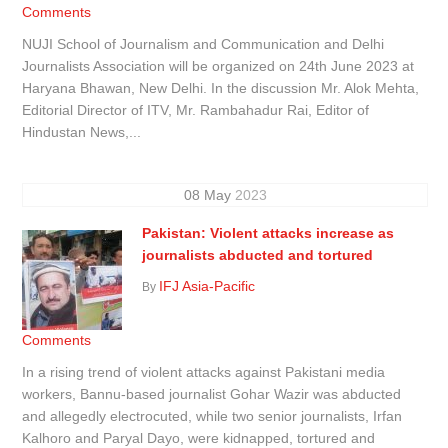
Comments
NUJI School of Journalism and Communication and Delhi
Journalists Association will be organized on 24th June 2023 at
Haryana Bhawan, New Delhi. In the discussion Mr. Alok Mehta,
Editorial Director of ITV, Mr. Rambahadur Rai, Editor of
Hindustan News,...
08
May
2023
Pakistan: Violent attacks increase as
journalists abducted and tortured
IFJ Asia-Pacific
By
Comments
In a rising trend of violent attacks against Pakistani media
workers, Bannu-based journalist Gohar Wazir was abducted
and allegedly electrocuted, while two senior journalists, Irfan
Kalhoro and Paryal Dayo, were kidnapped, tortured and