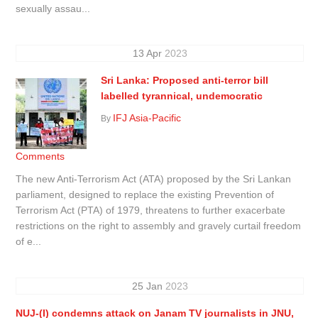
sexually assau...
13
Apr
2023
Sri Lanka: Proposed anti-terror bill
labelled tyrannical, undemocratic
IFJ Asia-Pacific
By
Comments
The new Anti-Terrorism Act (ATA) proposed by the Sri Lankan
parliament, designed to replace the existing Prevention of
Terrorism Act (PTA) of 1979, threatens to further exacerbate
restrictions on the right to assembly and gravely curtail freedom
of e...
25
Jan
2023
NUJ-(I) condemns attack on Janam TV journalists in JNU,