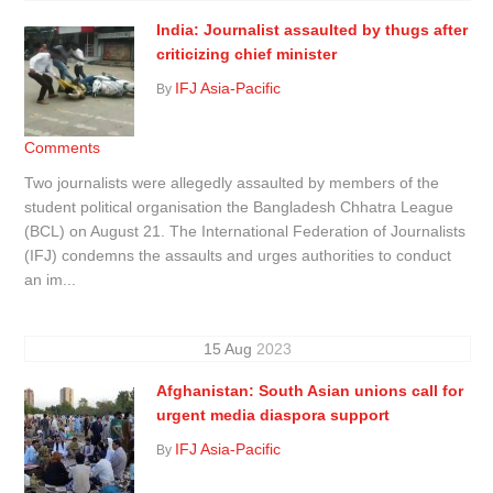
India: Journalist assaulted by thugs after
criticizing chief minister
IFJ Asia-Pacific
By
Comments
Two journalists were allegedly assaulted by members of the
student political organisation the Bangladesh Chhatra League
(BCL) on August 21. The International Federation of Journalists
(IFJ) condemns the assaults and urges authorities to conduct
an im...
15
Aug
2023
Afghanistan: South Asian unions call for
urgent media diaspora support
IFJ Asia-Pacific
By