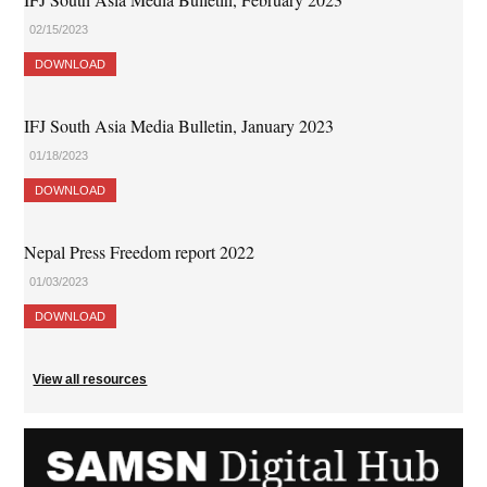
02/15/2023
DOWNLOAD
IFJ South Asia Media Bulletin, January 2023
01/18/2023
DOWNLOAD
Nepal Press Freedom report 2022
01/03/2023
DOWNLOAD
View all resources