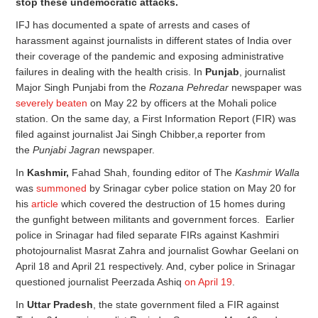
stop these undemocratic attacks.
IFJ has documented a spate of arrests and cases of
harassment against journalists in different states of India over
their coverage of the pandemic and exposing administrative
failures in dealing with the health crisis. In
Punjab
, journalist
Major Singh Punjabi from the
Rozana Pehredar
newspaper was
severely beaten
on May 22 by officers at the Mohali police
station. On the same day, a First Information Report (FIR) was
filed against journalist Jai Singh Chibber,a reporter from
the
Punjabi Jagran
newspaper.
In
Kashmir,
Fahad Shah, founding editor of The
Kashmir Walla
was
summoned
by Srinagar cyber police station on May 20 for
his
article
which covered the destruction of 15 homes during
the gunfight between militants and government forces. Earlier
police in Srinagar had filed separate FIRs against Kashmiri
photojournalist Masrat Zahra and journalist Gowhar Geelani on
April 18 and April 21 respectively. And, cyber police in Srinagar
questioned journalist Peerzada Ashiq
on April 19
.
In
Uttar Pradesh
, the state government filed a FIR against