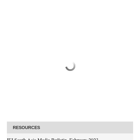
RESOURCES
IFJ South Asia Media Bulletin, February 2023