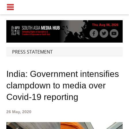
Thu Aug 06, 2026
PRESS STATEMENT
India: Government intensifies
clampdown to media over
Covid-19 reporting
26 May, 2020