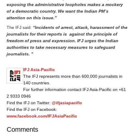
exposing the administrative loopholes makes a mockery
of a democratic country. We want the Indian PM’s
attention on this issue.”
The IFJ said:
“Incidents of arrest, attack, harassment of the
journalists for their reports is against the principle of
freedom of press and expression. IFJ urges the Indian
authorities to take necessary measures to safeguard
journalists. ”
IFJ Asia-Pacific
The IFJ represents more than 600,000 journalists in
140 countries.
For further information contact IFJ Asia-Pacific on +61
2 9333 0946
Find the IFJ on Twitter:
@ifjasiapacific
Find the IFJ on Facebook:
www.facebook.com/IFJAsiaPacific
Comments