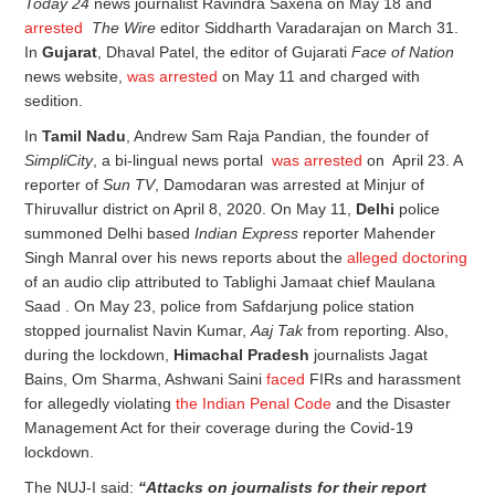
Today 24
news journalist Ravindra Saxena on May 18 and
arrested
The Wire
editor Siddharth Varadarajan on March 31.
In
Gujarat
, Dhaval Patel, the editor of Gujarati
Face of Nation
news website,
was arrested
on May 11 and charged with
sedition.
In
Tamil Nadu
, Andrew Sam Raja Pandian, the founder of
SimpliCity
, a bi-lingual news portal
was arrested
on April 23. A
reporter of
Sun TV
, Damodaran was arrested at Minjur of
Thiruvallur district on April 8, 2020. On May 11,
Delhi
police
summoned Delhi based
Indian Express
reporter Mahender
Singh Manral over his news reports about the
alleged doctoring
of an audio clip attributed to Tablighi Jamaat chief Maulana
Saad . On May 23, police from Safdarjung police station
stopped journalist Navin Kumar,
Aaj Tak
from reporting. Also,
during the lockdown,
Himachal Pradesh
journalists Jagat
Bains, Om Sharma, Ashwani Saini
faced
FIRs and harassment
for allegedly violating
the Indian Penal Code
and the Disaster
Management Act for their coverage during the Covid-19
lockdown.
The NUJ-I said:
“Attacks on journalists for their report