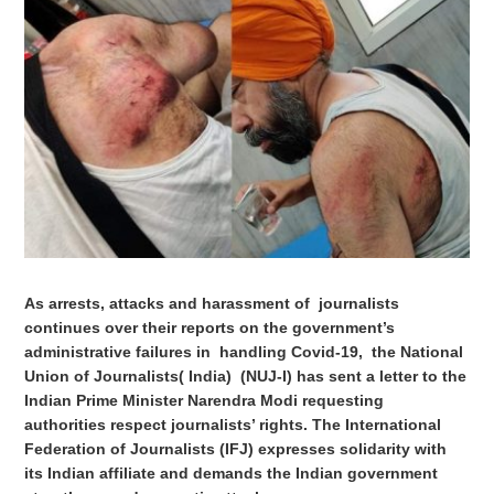
As arrests, attacks and harassment of journalists
continues over their reports on the government’s
administrative failures in handling Covid-19, the National
Union of Journalists( India) (NUJ-I) has sent a letter to the
Indian Prime Minister Narendra Modi requesting
authorities respect journalists’ rights. The International
Federation of Journalists (IFJ) expresses solidarity with
its Indian affiliate and demands the Indian government