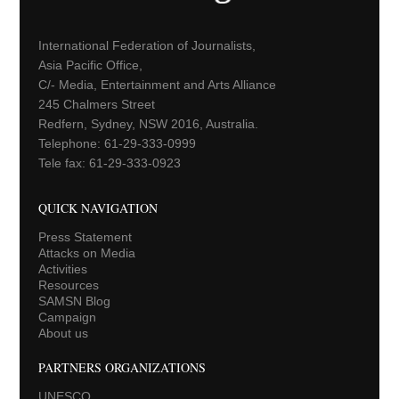
International Federation of Journalists,
Asia Pacific Office,
C/- Media, Entertainment and Arts Alliance
245 Chalmers Street
Redfern, Sydney, NSW 2016, Australia.
Telephone: 61-29-333-0999
Tele fax: 61-29-333-0923
QUICK NAVIGATION
Press Statement
Attacks on Media
Activities
Resources
SAMSN Blog
Campaign
About us
PARTNERS ORGANIZATIONS
UNESCO