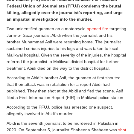
Federal Union of Journalists (PFUJ) condemn the brutal
killing, allegedly over the journalist’s reporting, and urge
an impartial investigation into the murder.
Two unidentified gunmen on a motorcycle
opened fire
targeting
Jurm-o- Saza journalist Abidi when the journalist and his
brother Muhammad Asif were returning home. The journalist
sustained serious injuries to his legs and was taken to local
Malikwal hospital. Given the severity of the injuries, the hospital
referred the journalist to Malikwal district hospital for further
treatment. Abidi died on the way to the district hospital.
According to Abidi’s brother Asif, the gunmen at first shouted
that their attack was in retaliation for a report Abidi had
published. They then shot at the Abidi and fled the scene. Asif
filed a First Information Report (FIR) in Malikwal police station.
According to the PFUJ, police has arrested one suspect,
allegedly involved in Abidi’s murder.
Abidi is the seventh journalist to be murdered in Pakistan in
2020. On September 5, journalist Shaheena Shaheen was
shot