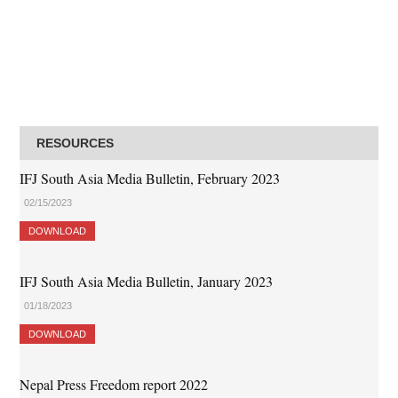
RESOURCES
IFJ South Asia Media Bulletin, February 2023
02/15/2023
DOWNLOAD
IFJ South Asia Media Bulletin, January 2023
01/18/2023
DOWNLOAD
Nepal Press Freedom report 2022