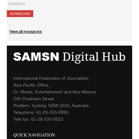
01/03/2023
DOWNLOAD
View all resources
International Federation of Journalists,
Asia Pacific Office,
C/- Media, Entertainment and Arts Alliance
245 Chalmers Street
Redfern, Sydney, NSW 2016, Australia.
Telephone: 61-29-333-0999
Tele fax: 61-29-333-0923
QUICK NAVIGATION