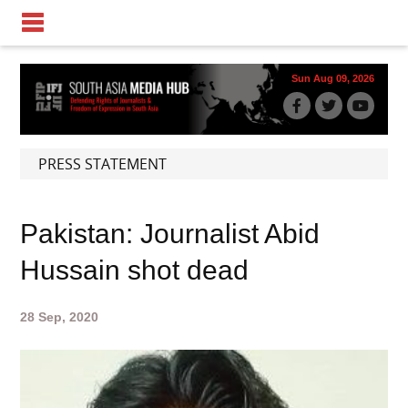
Sun Aug 09, 2026
PRESS STATEMENT
Pakistan: Journalist Abid
Hussain shot dead
28 Sep, 2020