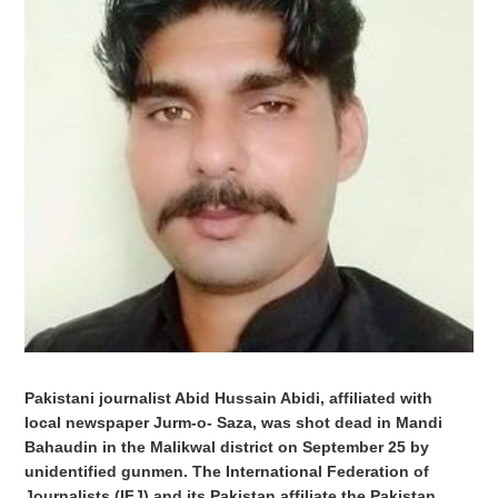
Pakistani journalist Abid Hussain Abidi, affiliated with
local newspaper Jurm-o- Saza, was shot dead in Mandi
Bahaudin in the Malikwal district on September 25 by
unidentified gunmen. The International Federation of
Journalists (IFJ) and its Pakistan affiliate the Pakistan