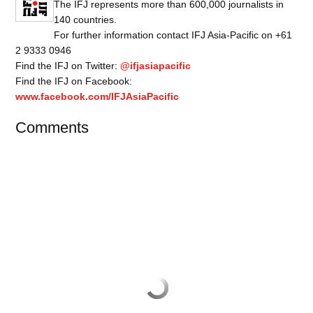
The IFJ represents more than 600,000 journalists in
140 countries.
For further information contact IFJ Asia-Pacific on +61
2 9333 0946
Find the IFJ on Twitter:
@ifjasiapacific
Find the IFJ on Facebook:
www.facebook.com/IFJAsiaPacific
Comments