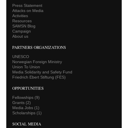
Press Statement
Attacks on Media
Activities
Resources
SAMSN Blog
Campaign
About us
PARTNERS ORGANIZATIONS
UNESCO
Norwegian Foreign Ministry
Union To Union
Media Solidarity and Safety Fund
Friedrich Ebert Stiftung (FES)
OPPORTUNITIES
Fellowships
(9)
Grants
(2)
Media Jobs
(1)
Scholarships
(1)
SOCIAL MEDIA