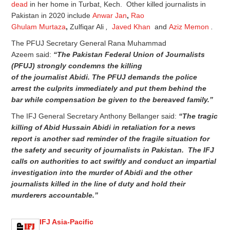
dead
in her home in Turbat, Kech. Other killed journalists in
Pakistan in 2020 include
Anwar Jan
,
Rao
Ghulam Murtaza
,
Zulfiqar Ali
,
Javed Khan
and
Aziz Memon
.
The PFUJ Secretary General Rana Muhammad
Azeem said:
“The Pakistan
Federal
Union of Journalists
(PFUJ) strongly condemns
the killing
of
the
journalist
Abidi. The PFUJ
demands the police
arrest the culprits immediately and put them behind the
bar while compensation be given to the bereaved family.”
The IFJ General Secretary Anthony Bellanger said:
“The tragic
killing of Abid Hussain Abidi in retaliation for a news
report is another sad reminder of the fragile situation for
the safety and security of journalists in Pakistan. The IFJ
calls on authorities to act swiftly and conduct an impartial
investigation into the murder of Abidi and the other
journalists killed in the line of duty and hold their
murderers accountable.”
IFJ Asia-Pacific