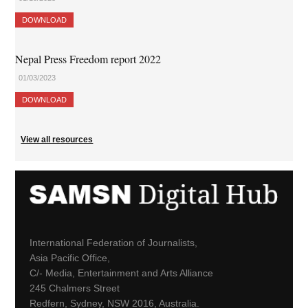
DOWNLOAD
Nepal Press Freedom report 2022
01/03/2023
DOWNLOAD
View all resources
International Federation of Journalists,
Asia Pacific Office,
C/- Media, Entertainment and Arts Alliance
245 Chalmers Street
Redfern, Sydney, NSW 2016, Australia.