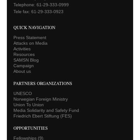
Telephone: 61-29-333-0999
Tele fax: 61-29-333-0923
QUICK NAVIGATION
Press Statement
Attacks on Media
Activities
Resources
SAMSN Blog
Campaign
About us
PARTNERS ORGANIZATIONS
UNESCO
Norwegian Foreign Ministry
Union To Union
Media Solidarity and Safety Fund
Friedrich Ebert Stiftung (FES)
OPPORTUNITIES
Fellowships
(9)