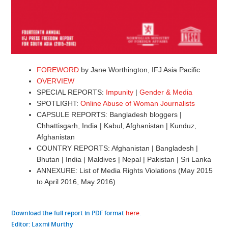
FOREWORD
by Jane Worthington, IFJ Asia Pacific
OVERVIEW
SPECIAL REPORTS:
Impunity
|
Gender & Media
SPOTLIGHT:
Online Abuse of Woman Journalists
CAPSULE REPORTS: Bangladesh bloggers |
Chhattisgarh, India | Kabul, Afghanistan | Kunduz,
Afghanistan
COUNTRY REPORTS: Afghanistan | Bangladesh |
Bhutan | India | Maldives | Nepal | Pakistan | Sri Lanka
ANNEXURE: List of Media Rights Violations (May 2015
to April 2016, May 2016)
Download the full report in PDF format
here
.
Editor
: Laxmi Murthy