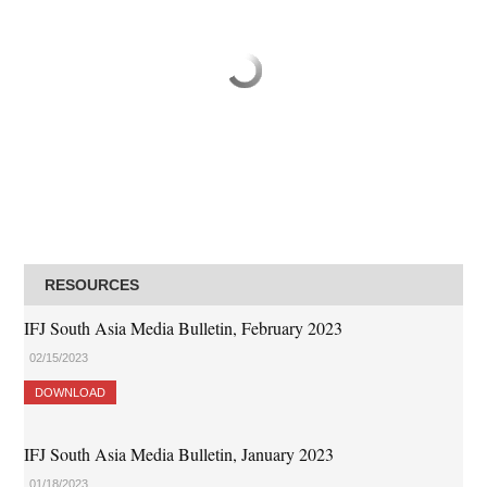
RESOURCES
IFJ South Asia Media Bulletin, February 2023
02/15/2023
DOWNLOAD
IFJ South Asia Media Bulletin, January 2023
01/18/2023