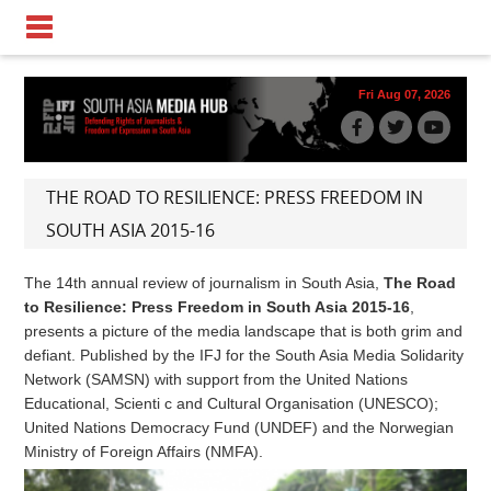
Fri Aug 07, 2026
THE ROAD TO RESILIENCE: PRESS FREEDOM IN
SOUTH ASIA 2015-16
The 14th annual review of journalism in South Asia,
The Road
to Resilience: Press Freedom in South Asia 2015-16
,
presents a picture of the media landscape that is both grim and
defiant. Published by the IFJ for the South Asia Media Solidarity
Network (SAMSN) with support from the United Nations
Educational, Scienti c and Cultural Organisation (UNESCO);
United Nations Democracy Fund (UNDEF) and the Norwegian
Ministry of Foreign Affairs (NMFA).