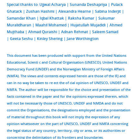
Special thanks to
: Ujjwal Acharya | Sunanda Deshapriya | Pulack
Ghatack | Zushan Hashmi | Alexandra Hearne | Sabina Inderjit |
Samandar Khan | Iqbal Khattak | Raksha Kumar | Sukumar
Muralidharan | Maahil Mohamed | Hujatullah Mujadidi | Ahmed
Mujthaba | Ahmad Quraishi | Adnan Rehmat | Saleem Samad
| Geeta Seshu | Kinley Shering | Jane Worthington
This document has been produced with support from the United Nations
Educational, Scienti c and Cultural Organisation (UNESCO); United Nations
Democracy Fund (UNDEF) and the Norwegian Ministry of Foreign Affairs
(NMFA). The views and contents expressed herein are those of the IFJ and
can in no way be taken to re ect the of cial opinion of UNESCO, UNDEF and
NMFA. The author will be responsible for the choice and presentation of the
facts contained in the paper and for the opinions expressed therein, which
will not be necessarily those of UNESCO, UNDEF and NMDA and do not
commit the Organisations, the designations employed and the presentation
of material throughout this book will not imply the expression of any
opinion whatsoever on the part of UNESCO, UNDEF and NMFA concerning
the legal status of any country, territory, city or area, or its authorities or
concerning the delimitation of its frontiers and boundaries.