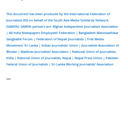
This document has been produced by the International Federation of
Journalists (IFJ) on behalf of the South Asia Media Solidarity Network
(SAMSN). SAMSN partners are: Afghan Independent Journalists’ Association
| All India Newspapers Employees’ Federation | Bangladesh Manobadhikar
Sangbadik Forum | Federation of Nepali Journalists | Free Media
Movement, Sri Lanka | Indian Journalists’ Union | Journalists Association of
Bhutan | Maldives Journalists’ Association | National Union of Journalists,
India | National Union of Journalists, Nepal | Nepal Press Union | Pakistan
Federal Union of Journalists | Sri Lanka Working Journalists’ Association
***