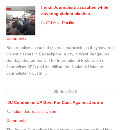
India: Journalists assaulted while
covering violent clashes
IFJ Asia-Pacific
By
Comments
Senior police assaulted several journalists as they covered
violent clashes in Barrackpore, a city in West Bengal, on
Sunday, September 1. The International Federation of
Journalists (IFJ) and its affiliate the National Union of
Journalists (NUJ) in ...
05
Sep
2019
IJU Condemns UP Govt For Case Against Journo
Indian Journalists' Union
By
Comments
The Indian Journalists Union strongly condemns the Uttar