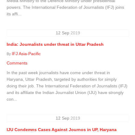
Media Ministry to the Defence Ministry under presidential
powers. The International Federation of Journalists (IFJ) joins
its affi...
12
Sep
2019
India: Journalists under threat in Uttar Pradesh
IFJ Asia-Pacific
By
Comments
In the past week journalists have come under threat in
Haryana, Uttar Pradesh, targeted by authorities for simply
doing their job. The International Federation of Journalists (IFJ)
and its affiliate the Indian Journalist Union (IJU) have strongly
con...
12
Sep
2019
IJU Condemns Cases Against Journos in UP, Haryana