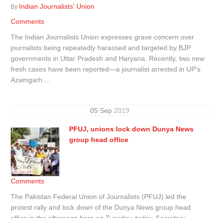
Indian Journalists' Union
By
Comments
The Indian Journalists Union expresses grave concern over
journalists being repeatedly harassed and targeted by BJP
governments in Uttar Pradesh and Haryana. Recently, two new
fresh cases have been reported—a journalist arrested in UP’s
Azamgarh ...
05
Sep
2019
PFUJ, unions lock down Dunya News
group head office
Comments
The Pakistan Federal Union of Journalists (PFUJ) led the
protest rally and lock down of the Dunya News group head
office in the afternoon here on Tuesday, today. Secretary