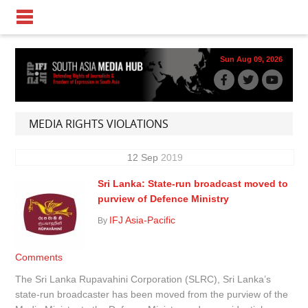
Sun Aug 09, 2026
MEDIA RIGHTS VIOLATIONS
12
Sep
2019
Sri Lanka: State-run broadcast moved to
purview of Defence Ministry
IFJ Asia-Pacific
By
Comments
The Sri Lanka Rupavahini Corporation (SLRC), Sri Lanka’s
state-run broadcaster has been moved from the purview of the