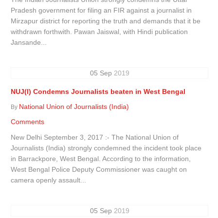
Pradesh government for filing an FIR against a journalist in
Mirzapur district for reporting the truth and demands that it be
withdrawn forthwith. Pawan Jaiswal, with Hindi publication
Jansande...
05
Sep
2019
NUJ(I) Condemns Journalists beaten in West Bengal
National Union of Journalists (India)
By
Comments
New Delhi September 3, 2017 :- The National Union of
Journalists (India) strongly condemned the incident took place
in Barrackpore, West Bengal. According to the information,
West Bengal Police Deputy Commissioner was caught on
camera openly assault...
05
Sep
2019