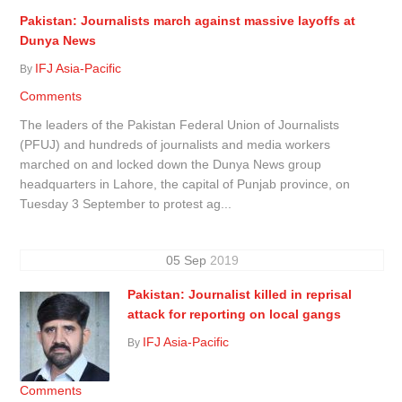
Pakistan: Journalists march against massive layoffs at
Dunya News
IFJ Asia-Pacific
By
Comments
The leaders of the Pakistan Federal Union of Journalists
(PFUJ) and hundreds of journalists and media workers
marched on and locked down the Dunya News group
headquarters in Lahore, the capital of Punjab province, on
Tuesday 3 September to protest ag...
05
Sep
2019
Pakistan: Journalist killed in reprisal
attack for reporting on local gangs
IFJ Asia-Pacific
By
Comments