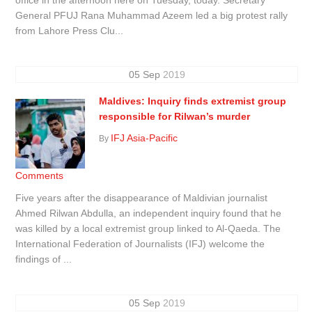
General PFUJ Rana Muhammad Azeem led a big protest rally
from Lahore Press Clu...
05
Sep
2019
Maldives: Inquiry finds extremist group
responsible for Rilwan’s murder
IFJ Asia-Pacific
By
Comments
Five years after the disappearance of Maldivian journalist
Ahmed Rilwan Abdulla, an independent inquiry found that he
was killed by a local extremist group linked to Al-Qaeda. The
International Federation of Journalists (IFJ) welcome the
findings of ...
05
Sep
2019