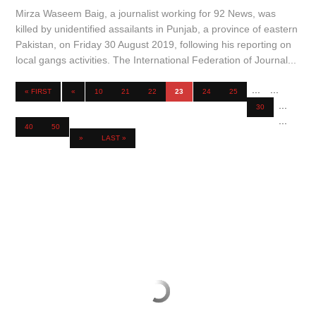
Mirza Waseem Baig, a journalist working for 92 News, was
killed by unidentified assailants in Punjab, a province of eastern
Pakistan, on Friday 30 August 2019, following his reporting on
local gangs activities. The International Federation of Journal...
...
...
« FIRST
«
10
21
22
23
24
25
...
30
...
40
50
»
LAST »