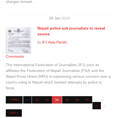
charges immed...
09
Jan
2018
Nepali police ask journalists to reveal
source
IFJ Asia-Pacific
By
Comments
The International Federation of Journalists (IFJ) joins its
affiliates the Federation of Nepali Journalists (FNJ) and the
Nepal Press Union (NPU) in expressing serious concern over a
court’s ruling in Nepali which backed attempts by police to
force...
...
...
« FIRST
«
12
13
14
15
16
20
...
»
LAST »