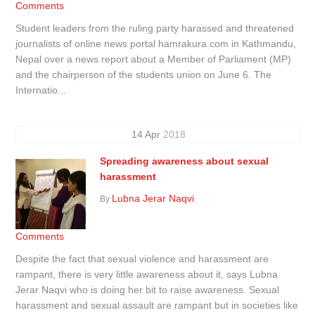
Comments
Student leaders from the ruling party harassed and threatened
journalists of online news portal hamrakura.com in Kathmandu,
Nepal over a news report about a Member of Parliament (MP)
and the chairperson of the students union on June 6. The
Internatio...
14
Apr
2018
Spreading awareness about sexual
harassment
Lubna Jerar Naqvi
By
Comments
Despite the fact that sexual violence and harassment are
rampant, there is very little awareness about it, says Lubna
Jerar Naqvi who is doing her bit to raise awareness. Sexual
harassment and sexual assault are rampant but in societies like