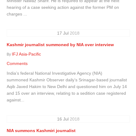
Minister Nawaz Sharif. He is required to appear at the next
hearing of a case seeking action against the former PM on
charges ...
17
Jul
2018
Kashmir journalist summoned by NIA over interview
IFJ Asia-Pacific
By
Comments
India’s federal National Investigative Agency (NIA)
summoned Kashmir Observer daily’s Srinagar-based journalist
Aqib Javed Hakim to New Delhi and questioned him on July 14
and 15 over an interview, relating to a sedition case registered
against...
16
Jul
2018
NIA summons Kashmiri journalist