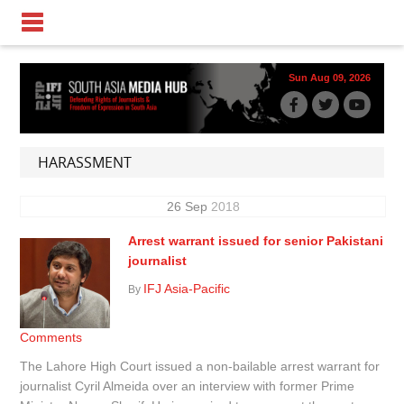
Sun Aug 09, 2026
HARASSMENT
26
Sep
2018
Arrest warrant issued for senior Pakistani
journalist
IFJ Asia-Pacific
By
Comments
The Lahore High Court issued a non-bailable arrest warrant for
journalist Cyril Almeida over an interview with former Prime