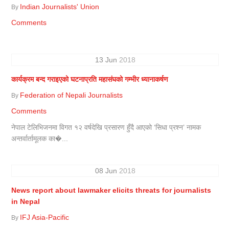
Indian Journalists' Union
By
Comments
13
Jun
2018
कार्यक्रम बन्द गराइएको घटनाप्रति महासंघको गम्भीर ध्यानाकर्षण
Federation of Nepali Journalists
By
Comments
नेपाल टेलिभिजनमा विगत १२ वर्षदेखि प्रसारण हुँदै आएको ‘सिधा प्रश्न’ नामक
अन्तर्वार्तामूलक का�...
08
Jun
2018
News report about lawmaker elicits threats for journalists
in Nepal
IFJ Asia-Pacific
By