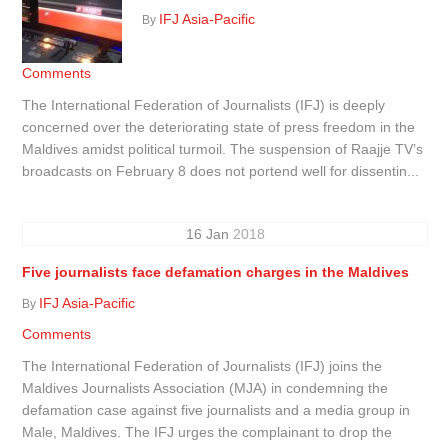
IFJ Asia-Pacific
By
Comments
The International Federation of Journalists (IFJ) is deeply
concerned over the deteriorating state of press freedom in the
Maldives amidst political turmoil. The suspension of Raajje TV’s
broadcasts on February 8 does not portend well for dissentin...
16
Jan
2018
Five journalists face defamation charges in the Maldives
IFJ Asia-Pacific
By
Comments
The International Federation of Journalists (IFJ) joins the
Maldives Journalists Association (MJA) in condemning the
defamation case against five journalists and a media group in
Male, Maldives. The IFJ urges the complainant to drop the