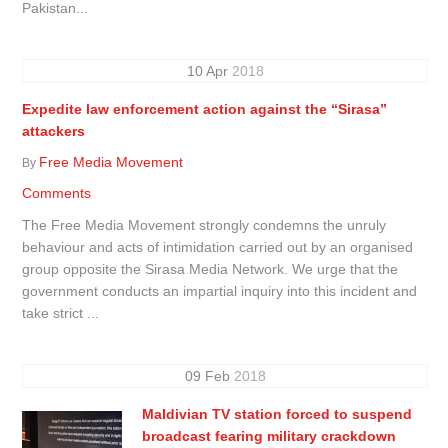
Pakistan...
10
Apr
2018
Expedite law enforcement action against the “Sirasa”
attackers
Free Media Movement
By
Comments
The Free Media Movement strongly condemns the unruly
behaviour and acts of intimidation carried out by an organised
group opposite the Sirasa Media Network. We urge that the
government conducts an impartial inquiry into this incident and
take strict ...
09
Feb
2018
Maldivian TV station forced to suspend
broadcast fearing military crackdown