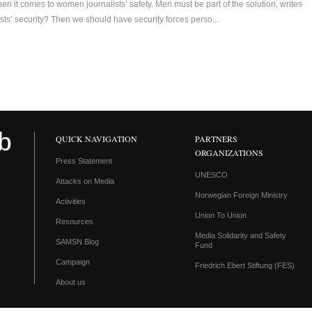
 it comes to women journalists’ safety. Men must be part of the solution, writes
sts’ security? Then we should have security forces perso...
QUICK NAVIGATION
PARTNERS
ORGANIZATIONS
Press Statement
UNESCO
Attacks on Media
Norwegian Foreign Ministry
Activities
Union To Union
Resources
Media Solidarity and Safety
SAMSN Blog
Fund
Campaign
Friedrich Ebert Stiftung (FES)
About us