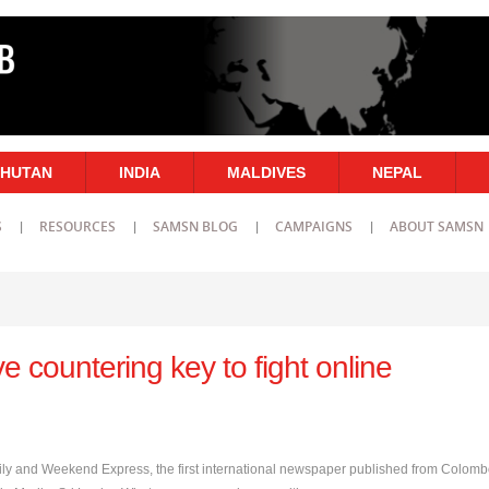
HUTAN
INDIA
MALDIVES
NEPAL
S
RESOURCES
SAMSN BLOG
CAMPAIGNS
ABOUT SAMSN
e countering key to fight online
Daily and Weekend Express, the first international newspaper published from Colomb