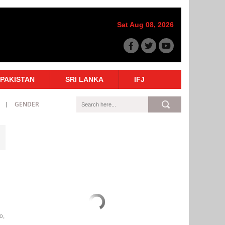
Sat Aug 08, 2026
PAKISTAN
SRI LANKA
IFJ
GENDER
o,