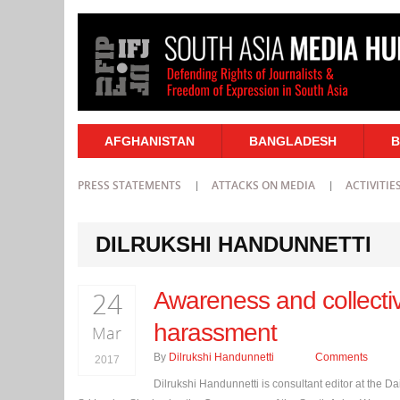
AFGHANISTAN
BANGLADESH
B
PRESS STATEMENTS
ATTACKS ON MEDIA
ACTIVITIE
DILRUKSHI HANDUNNETTI
24
Awareness and collectiv
harassment
Mar
By
Dilrukshi Handunnetti
Comments
2017
Dilrukshi Handunnetti is consultant editor at the 