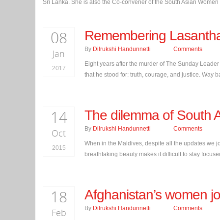
Sri Lanka. She is also the Co-convener of the South Asian Women i
08
Remembering Lasanth
By
Dilrukshi Handunnetti
Comments
Jan
Eight years after the murder of The Sunday Leader
2017
that he stood for: truth, courage, and justice. Way 
14
The dilemma of South A
By
Dilrukshi Handunnetti
Comments
Oct
When in the Maldives, despite all the updates we j
2015
breathtaking beauty makes it difficult to stay focus
18
Afghanistan’s women jou
By
Dilrukshi Handunnetti
Comments
Feb