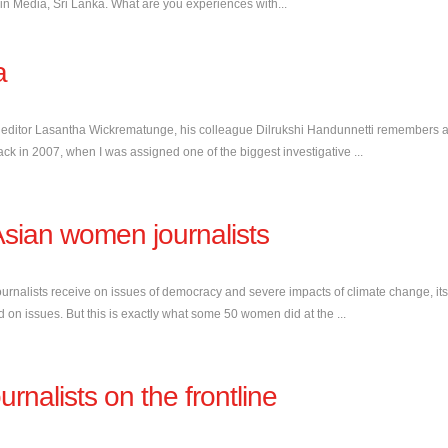
n Media, Sri Lanka. What are you experiences with...
a
 editor Lasantha Wickrematunge, his colleague Dilrukshi Handunnetti remembers a
back in 2007, when I was assigned one of the biggest investigative ...
sian women journalists
ournalists receive on issues of democracy and severe impacts of climate change, its
ed on issues. But this is exactly what some 50 women did at the ...
rnalists on the frontline