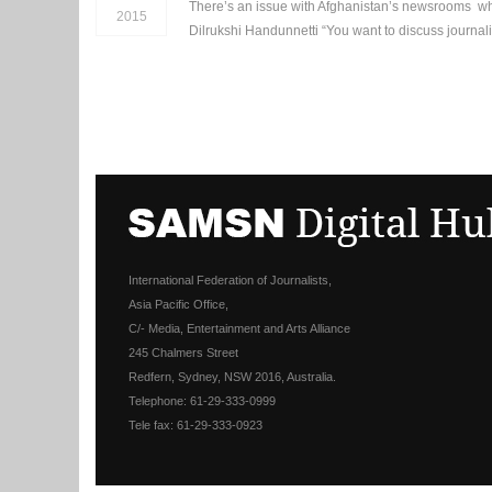
There’s an issue with Afghanistan’s newsrooms when
2015
Dilrukshi Handunnetti “You want to discuss journali
International Federation of Journalists,
Asia Pacific Office,
C/- Media, Entertainment and Arts Alliance
245 Chalmers Street
Redfern, Sydney, NSW 2016, Australia.
Telephone: 61-29-333-0999
Tele fax: 61-29-333-0923