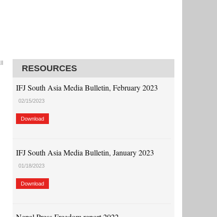
ll
RESOURCES
IFJ South Asia Media Bulletin, February 2023
02/15/2023
Download
IFJ South Asia Media Bulletin, January 2023
01/18/2023
Download
Nepal Press Freedom report 2022