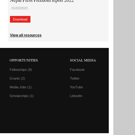
01/03/2023
Download
View all resources
OPPORTUNITIES
SOCIAL MEDIA
Fellowships
(9)
Facebook
Grants
(2)
Twitter
Media Jobs
(1)
YouTube
Scholarships
(1)
LinkedIn