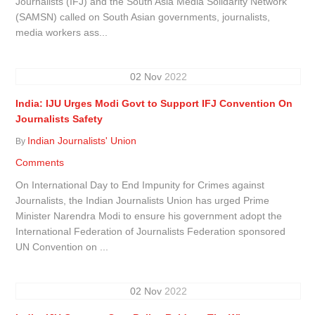
Journalists (IFJ) and the South Asia Media Solidarity Network
(SAMSN) called on South Asian governments, journalists,
media workers ass...
02
Nov
2022
India: IJU Urges Modi Govt to Support IFJ Convention On
Journalists Safety
Indian Journalists' Union
By
Comments
On International Day to End Impunity for Crimes against
Journalists, the Indian Journalists Union has urged Prime
Minister Narendra Modi to ensure his government adopt the
International Federation of Journalists Federation sponsored
UN Convention on ...
02
Nov
2022