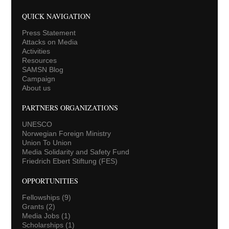
QUICK NAVIGATION
Press Statement
Attacks on Media
Activities
Resources
SAMSN Blog
Campaign
About us
PARTNERS ORGANIZATIONS
UNESCO
Norwegian Foreign Ministry
Union To Union
Media Solidarity and Safety Fund
Friedrich Ebert Stiftung (FES)
OPPORTUNITIES
Fellowships
(9)
Grants
(2)
Media Jobs
(1)
Scholarships
(1)