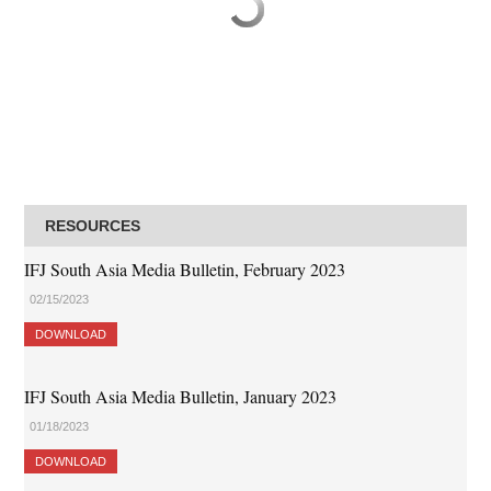
RESOURCES
IFJ South Asia Media Bulletin, February 2023
02/15/2023
DOWNLOAD
IFJ South Asia Media Bulletin, January 2023
01/18/2023
DOWNLOAD