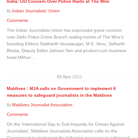
India: IJU Concern Over Police Raids at The Wire
Indian Journalists' Union
By
Comments
The Indian Journalists Union has expressed grave concern
over Delhi Police Crime Branch raiding homes of The Wire’s
founding Editors Siddharth Varadarajan, M.K. Venu, Sidharth
Bhatia, Deputy Editor Jahnavi Sen and product-cum-business
head Mithun ...
02
Nov
2022
Maldives : MJA calls on Government to implement 6
measures to safeguard journalists in the Maldives
Maldives Journalist Association
By
Comments
On the ‘International Day to End Impunity for Crimes Against
Journalists’, Maldives Journalists Association calls on the
Government to implement the following measures to safeguard