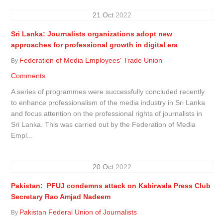
21
Oct
2022
Sri Lanka: Journalists organizations adopt new
approaches for professional growth in digital era
Federation of Media Employees' Trade Union
By
Comments
A series of programmes were successfully concluded recently
to enhance professionalism of the media industry in Sri Lanka
and focus attention on the professional rights of journalists in
Sri Lanka. This was carried out by the Federation of Media
Empl...
20
Oct
2022
Pakistan: PFUJ condemns attack on Kabirwala Press Club
Secretary Rao Amjad Nadeem
Pakistan Federal Union of Journalists
By