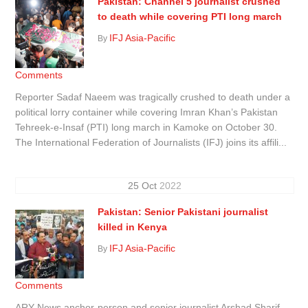
Pakistan: Channel 5 journalist crushed
to death while covering PTI long march
IFJ Asia-Pacific
By
Comments
Reporter Sadaf Naeem was tragically crushed to death under a
political lorry container while covering Imran Khan’s Pakistan
Tehreek-e-Insaf (PTI) long march in Kamoke on October 30.
The International Federation of Journalists (IFJ) joins its affili...
25
Oct
2022
Pakistan: Senior Pakistani journalist
killed in Kenya
IFJ Asia-Pacific
By
Comments
ARY News anchor-person and senior journalist Arshad Sharif,