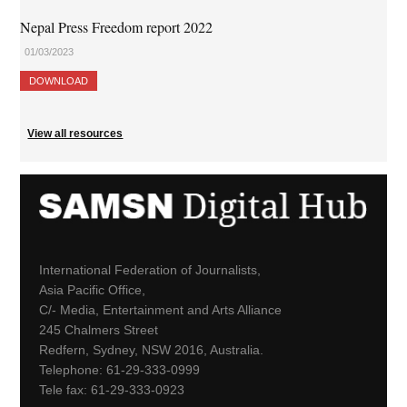
Nepal Press Freedom report 2022
01/03/2023
DOWNLOAD
View all resources
International Federation of Journalists,
Asia Pacific Office,
C/- Media, Entertainment and Arts Alliance
245 Chalmers Street
Redfern, Sydney, NSW 2016, Australia.
Telephone: 61-29-333-0999
Tele fax: 61-29-333-0923