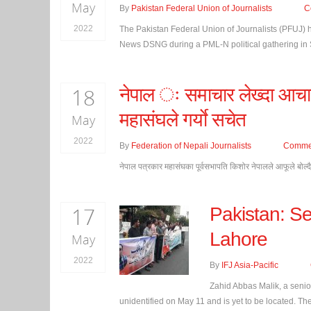
May
By
Pakistan Federal Union of Journalists
C
2022
The Pakistan Federal Union of Journalists (PFUJ)
News DSNG during a PML-N political gathering in 
18
नेपाल ः समाचार लेख्दा आचार
महासंघले गर्याे सचेत
May
2022
By
Federation of Nepali Journalists
Comme
नेपाल पत्रकार महासंघका पूर्वसभापति किशोर नेपालले आफूले बोल्द
17
Pakistan: Se
Lahore
May
2022
By
IFJ Asia-Pacific
Zahid Abbas Malik, a senior
unidentified on May 11 and is yet to be located. The 