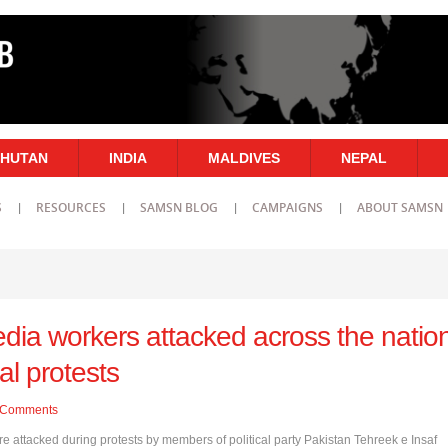
HUTAN
INDIA
MALDIVES
NEPAL
S
RESOURCES
SAMSN BLOG
CAMPAIGNS
ABOUT SAMSN
dia workers attacked across the natio
cal protests
Comments
e attacked during protests by members of political party Pakistan Tehreek e Insaf