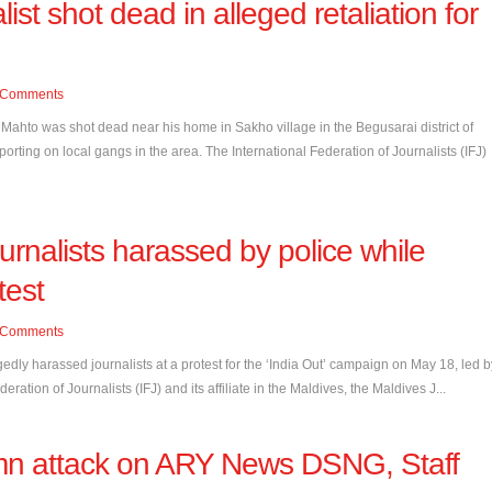
list shot dead in alleged retaliation for
Comments
ahto was shot dead near his home in Sakho village in the Begusarai district of
porting on local gangs in the area. The International Federation of Journalists (IFJ)
urnalists harassed by police while
test
Comments
edly harassed journalists at a protest for the ‘India Out’ campaign on May 18, led b
ration of Journalists (IFJ) and its affiliate in the Maldives, the Maldives J...
n attack on ARY News DSNG, Staff