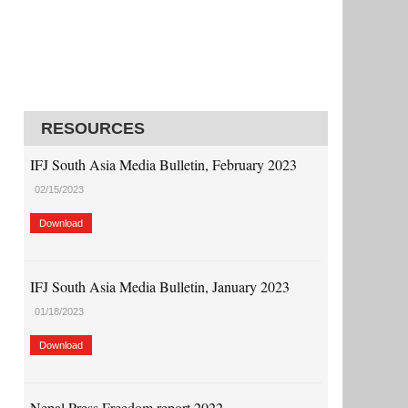
RESOURCES
IFJ South Asia Media Bulletin, February 2023
02/15/2023
Download
IFJ South Asia Media Bulletin, January 2023
01/18/2023
Download
Nepal Press Freedom report 2022