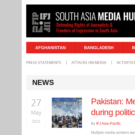
AFGHANISTAN
BANGLADESH
B
PRESS STATEMENTS
ATTACKS ON MEDIA
ACTIVITIE
NEWS
27
Pakistan: Me
during politi
May
2022
By
IFJ Asia-Pacific
Multiple media workers wer