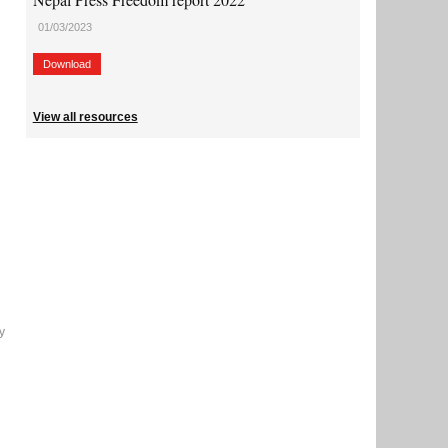
01/03/2023
Download
View all resources
y