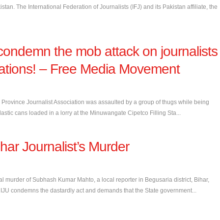
tan. The International Federation of Journalists (IFJ) and its Pakistan affiliate, the
condemn the mob attack on journalists
g stations! – Free Media Movement
rovince Journalist Association was assaulted by a group of thugs while being
 plastic cans loaded in a lorry at the Minuwangate Cipetco Filling Sta...
ar Journalist’s Murder
al murder of Subhash Kumar Mahto, a local reporter in Begusaria district, Bihar,
 IJU condemns the dastardly act and demands that the State government...