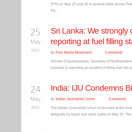
(PTI) on May 25 and 26 in several cities across Pakis
Pa...
25
Sri Lanka: We strongly 
reporting at fuel fillin
May
2022
By
Free Media Movement
Comments
Ashoka Chandrasekara, Secretary of Northwestern P
involved in reporting an incident of filling fuel into
24
India: IJU Condemns Bih
May
By
Indian Journalists' Union
Comments
2022
The Indian Journalists Union is shocked at the brut
allegedly by liquor and sand mafia on May 20. The