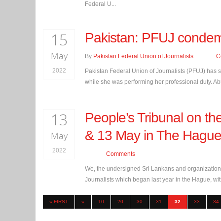
Federal U...
15
Pakistan: PFUJ condemns
May
By
Pakistan Federal Union of Journalists
C
2022
Pakistan Federal Union of Journalists (PFUJ) has s
while she was performing her professional duty. Abu
13
People’s Tribunal on the
& 13 May in The Hagu
May
2022
Comments
We, the undersigned Sri Lankans and organizations
Journalists which began last year in the Hague, with
« FIRST
«
10
20
30
31
32
33
34