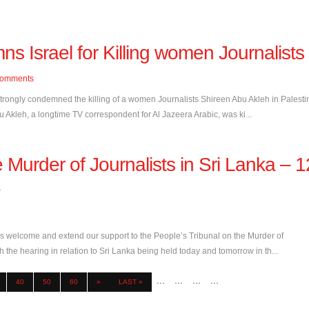
 Israel for Killing women Journalists
omments
trongly condemned the killing of a women Journalists Shireen Abu Akleh in Palesti
 Akleh, a longtime TV correspondent for Al Jazeera Arabic, was ki...
 Murder of Journalists in Sri Lanka – 1
e
 welcome and extend our support to the People’s Tribunal on the Murder of
 the hearing in relation to Sri Lanka being held today and tomorrow in th...
...
...
...
...
40
50
60
»
LAST »