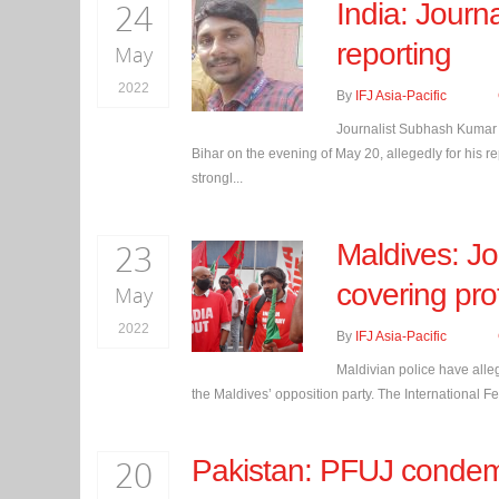
24
India: Journa
reporting
May
2022
By
IFJ Asia-Pacific
Journalist Subhash Kumar M
Bihar on the evening of May 20, allegedly for his re
strongl...
23
Maldives: Jo
covering pro
May
2022
By
IFJ Asia-Pacific
Maldivian police have alleg
the Maldives’ opposition party. The International Fede
20
Pakistan: PFUJ condem