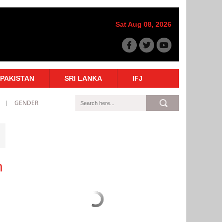
Sat Aug 08, 2026
PAKISTAN
SRI LANKA
IFJ
GENDER
n