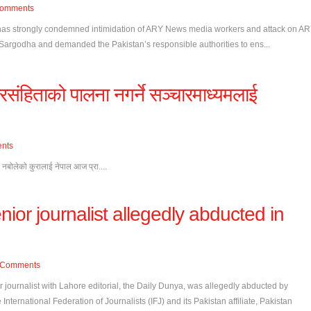
omments
 has strongly condemned intimidation of ARY News media workers and attack on A
Sargodha and demanded the Pakistan’s responsible authorities to ens...
संहिताको पालना नगर्ने सञ्चारमाध्यमलाई
nts
ै नबोलेको कुरालाई नेपाल आज प्रा....
nior journalist allegedly abducted in
Comments
 journalist with Lahore editorial, the Daily Dunya, was allegedly abducted by
International Federation of Journalists (IFJ) and its Pakistan affiliate, Pakistan