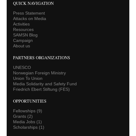
QUICK NAVIGATION
Press Statement
Attacks on Media
Activities
Resources
SAMSN Blog
Campaign
About us
PARTNERS ORGANIZATIONS
UNESCO
Norwegian Foreign Ministry
Union To Union
Media Solidarity and Safety Fund
Friedrich Ebert Stiftung (FES)
OPPORTUNITIES
Fellowships
(9)
Grants
(2)
Media Jobs
(1)
Scholarships
(1)