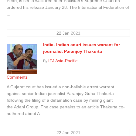
Pearl, is set to walk free after Pakistan’s Supreme Court on
ordered his release January 28. The International Federation of
...
22
Jan
2021
India: Indian court issues warrant for
journalist Paranjoy Thakurta
IFJ Asia-Pacific
By
Comments
A Gujarat court has issued a non-bailable arrest warrant
against senior Indian journalist Paranjoy Guha Thakurta
following the filing of a defamation case by mining giant
the Adani Group. The case pertains to an article Thakurta co-
authored about A...
22
Jan
2021