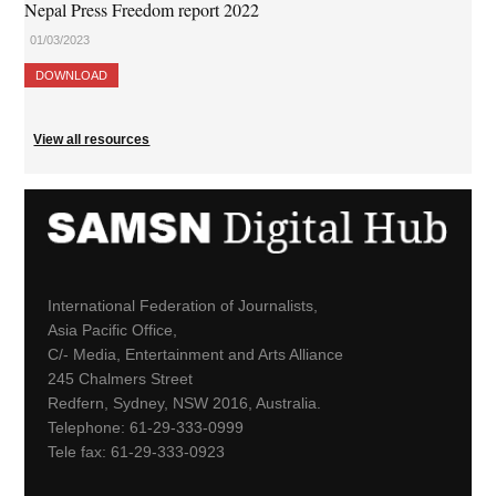
Nepal Press Freedom report 2022
01/03/2023
DOWNLOAD
View all resources
International Federation of Journalists,
Asia Pacific Office,
C/- Media, Entertainment and Arts Alliance
245 Chalmers Street
Redfern, Sydney, NSW 2016, Australia.
Telephone: 61-29-333-0999
Tele fax: 61-29-333-0923