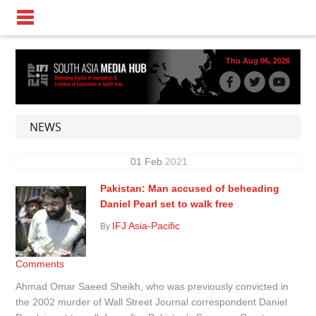
Thu Aug 06, 2026
NEWS
01
Feb
2021
Pakistan: Man accused of beheading
Daniel Pearl set to walk free
IFJ Asia-Pacific
By
Comments
Ahmad Omar Saeed Sheikh, who was previously convicted in
the 2002 murder of Wall Street Journal correspondent Daniel