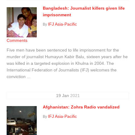
Bangladesh: Journalist killers given life
imprisonment
IFJ Asia-Pacific
By
Comments
Five men have been sentenced to life imprisonment for the
murder of journalist Humayun Kabir Balu, sixteen years after he
was killed in a targeted explosion in Khulna in 2004. The
International Federation of Journalists (IFJ) welcomes the
conviction ...
19
Jan
2021
Afghanistan: Zohra Radio vandalized
IFJ Asia-Pacific
By