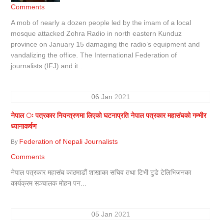
Comments
A mob of nearly a dozen people led by the imam of a local
mosque attacked Zohra Radio in north eastern Kunduz
province on January 15 damaging the radio’s equipment and
vandalizing the office. The International Federation of
journalists (IFJ) and it...
06
Jan
2021
नेपाल ः पत्रकार नियन्त्रणमा लिएको घटनाप्रति नेपाल पत्रकार महासंघको गम्भीर
ध्यानाकर्षण
Federation of Nepali Journalists
By
Comments
नेपाल पत्रकार महासंघ काठमाडौं शाखाका सचिव तथा टिभी टुडे टेलिभिजनका
कार्यक्रम सञ्चालक मोहन पन...
05
Jan
2021