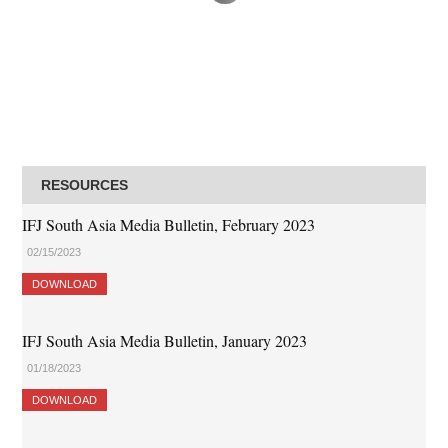
RESOURCES
IFJ South Asia Media Bulletin, February 2023
02/15/2023
DOWNLOAD
IFJ South Asia Media Bulletin, January 2023
01/18/2023
DOWNLOAD