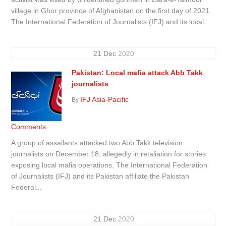
village in Ghor province of Afghanistan on the first day of 2021.
The International Federation of Journalists (IFJ) and its local...
21
Dec
2020
Pakistan: Local mafia attack Abb Takk
journalists
IFJ Asia-Pacific
By
Comments
A group of assailants attacked two Abb Takk television
journalists on December 18, allegedly in retaliation for stories
exposing local mafia operations. The International Federation
of Journalists (IFJ) and its Pakistan affiliate the Pakistan
Federal...
21
Dec
2020