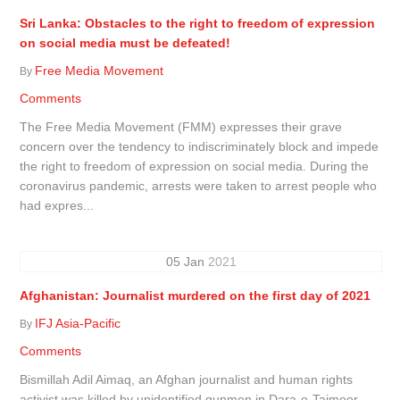
Sri Lanka: Obstacles to the right to freedom of expression
on social media must be defeated!
Free Media Movement
By
Comments
The Free Media Movement (FMM) expresses their grave
concern over the tendency to indiscriminately block and impede
the right to freedom of expression on social media. During the
coronavirus pandemic, arrests were taken to arrest people who
had expres...
05
Jan
2021
Afghanistan: Journalist murdered on the first day of 2021
IFJ Asia-Pacific
By
Comments
Bismillah Adil Aimaq, an Afghan journalist and human rights
activist was killed by unidentified gunmen in Dara-e-Taimoor