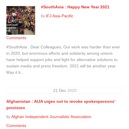
#SouthAsia : Happy New Year 2021
IFJ Asia-Pacific
By
Comments
#SouthAsia : Dear Colleagues, Our work was harder than ever
in 2020, but enormous efforts and solidarity among unions
have helped support jobs and fight for alternative solutions to
sustain media and press freedom. 2021 will be another year.
May it b...
21
Dec
2020
Afghanistan : AIJA urges not to revoke spokespersons’
provision
Afghan Independent Journalists’ Association
By
Comments