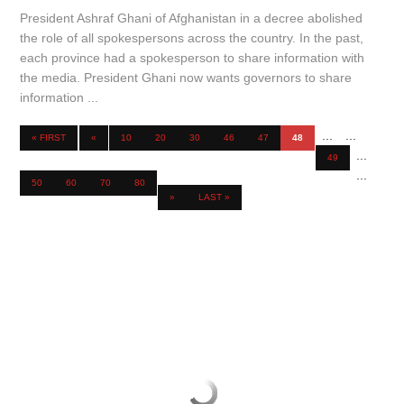
President Ashraf Ghani of Afghanistan in a decree abolished
the role of all spokespersons across the country. In the past,
each province had a spokesperson to share information with
the media. President Ghani now wants governors to share
information ...
...
...
« FIRST
«
10
20
30
46
47
48
...
49
...
50
60
70
80
»
LAST »