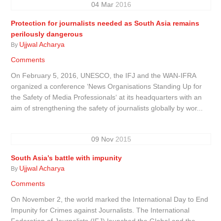
04
Mar
2016
Protection for journalists needed as South Asia remains
perilously dangerous
Ujjwal Acharya
By
Comments
On February 5, 2016, UNESCO, the IFJ and the WAN-IFRA
organized a conference ‘News Organisations Standing Up for
the Safety of Media Professionals‘ at its headquarters with an
aim of strengthening the safety of journalists globally by wor...
09
Nov
2015
South Asia’s battle with impunity
Ujjwal Acharya
By
Comments
On November 2, the world marked the International Day to End
Impunity for Crimes against Journalists. The International
Federation of Journalists (IFJ) launched the Global and the