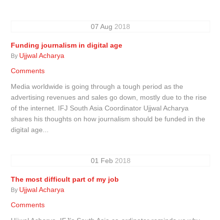
07
Aug
2018
Funding journalism in digital age
Ujjwal Acharya
By
Comments
Media worldwide is going through a tough period as the
advertising revenues and sales go down, mostly due to the rise
of the internet. IFJ South Asia Coordinator Ujjwal Acharya
shares his thoughts on how journalism should be funded in the
digital age...
01
Feb
2018
The most difficult part of my job
Ujjwal Acharya
By
Comments