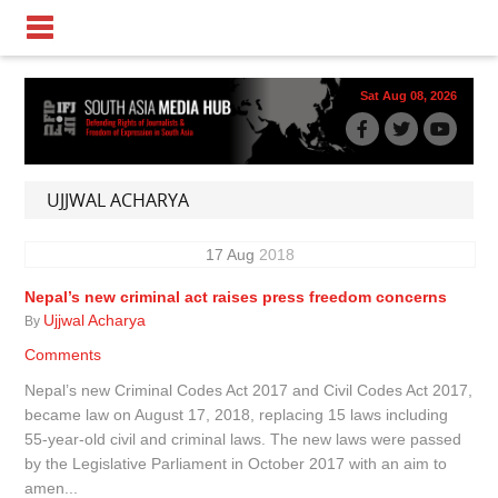
Sat Aug 08, 2026
UJJWAL ACHARYA
17
Aug
2018
Nepal’s new criminal act raises press freedom concerns
Ujjwal Acharya
By
Comments
Nepal’s new Criminal Codes Act 2017 and Civil Codes Act 2017,
became law on August 17, 2018, replacing 15 laws including
55-year-old civil and criminal laws. The new laws were passed
by the Legislative Parliament in October 2017 with an aim to
amen...