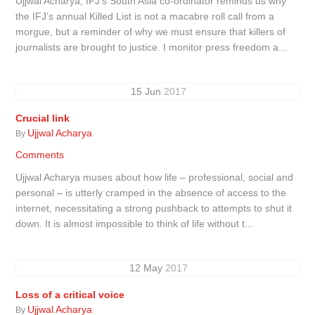
Ujjwal Acharya, IFJ’s South Asia co-ordinator reminds us why
the IFJ’s annual Killed List is not a macabre roll call from a
morgue, but a reminder of why we must ensure that killers of
journalists are brought to justice. I monitor press freedom a...
15
Jun
2017
Crucial link
Ujjwal Acharya
By
Comments
Ujjwal Acharya muses about how life – professional, social and
personal – is utterly cramped in the absence of access to the
internet, necessitating a strong pushback to attempts to shut it
down. It is almost impossible to think of life without t...
12
May
2017
Loss of a critical voice
Ujjwal Acharya
By