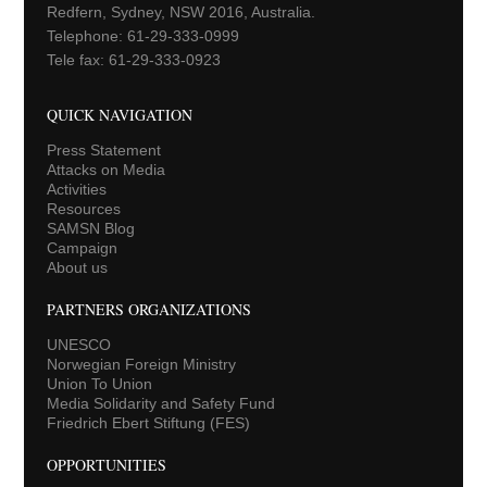
Redfern, Sydney, NSW 2016, Australia.
Telephone: 61-29-333-0999
Tele fax: 61-29-333-0923
QUICK NAVIGATION
Press Statement
Attacks on Media
Activities
Resources
SAMSN Blog
Campaign
About us
PARTNERS ORGANIZATIONS
UNESCO
Norwegian Foreign Ministry
Union To Union
Media Solidarity and Safety Fund
Friedrich Ebert Stiftung (FES)
OPPORTUNITIES