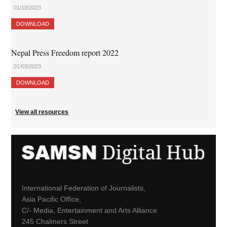
01/18/2023
DOWNLOAD
Nepal Press Freedom report 2022
01/03/2023
DOWNLOAD
View all resources
International Federation of Journalists,
Asia Pacific Office,
C/- Media, Entertainment and Arts Alliance
245 Chalmers Street