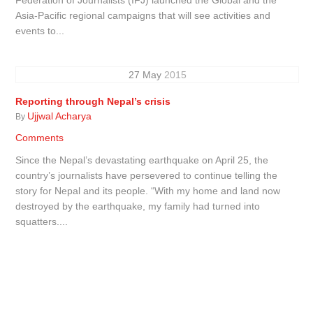
Asia-Pacific regional campaigns that will see activities and
events to...
27
May
2015
Reporting through Nepal’s crisis
Ujjwal Acharya
By
Comments
Since the Nepal’s devastating earthquake on April 25, the
country’s journalists have persevered to continue telling the
story for Nepal and its people. “With my home and land now
destroyed by the earthquake, my family had turned into
squatters....