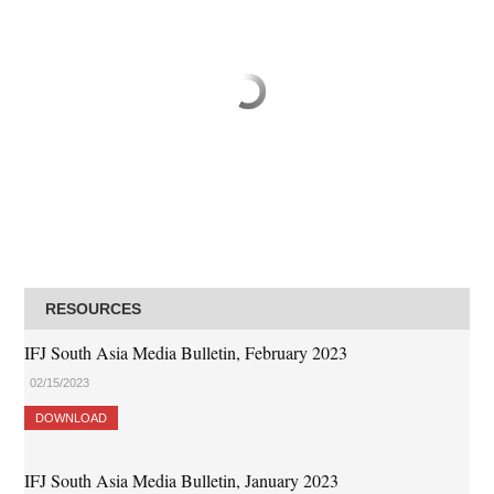
RESOURCES
IFJ South Asia Media Bulletin, February 2023
02/15/2023
DOWNLOAD
IFJ South Asia Media Bulletin, January 2023