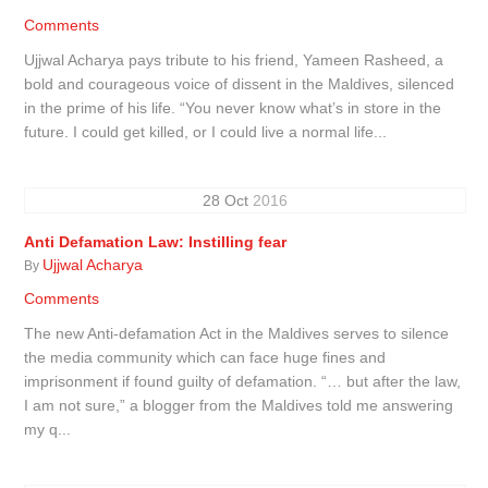
Comments
Ujjwal Acharya pays tribute to his friend, Yameen Rasheed, a
bold and courageous voice of dissent in the Maldives, silenced
in the prime of his life. “You never know what’s in store in the
future. I could get killed, or I could live a normal life...
28
Oct
2016
Anti Defamation Law: Instilling fear
Ujjwal Acharya
By
Comments
The new Anti-defamation Act in the Maldives serves to silence
the media community which can face huge fines and
imprisonment if found guilty of defamation. “… but after the law,
I am not sure,” a blogger from the Maldives told me answering
my q...