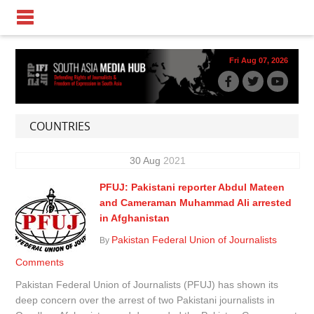
Fri Aug 07, 2026
COUNTRIES
30
Aug
2021
PFUJ: Pakistani reporter Abdul Mateen
and Cameraman Muhammad Ali arrested
in Afghanistan
Pakistan Federal Union of Journalists
By
Comments
Pakistan Federal Union of Journalists (PFUJ) has shown its
deep concern over the arrest of two Pakistani journalists in