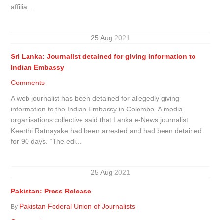
affilia...
25
Aug
2021
Sri Lanka: Journalist detained for giving information to
Indian Embassy
Comments
A web journalist has been detained for allegedly giving
information to the Indian Embassy in Colombo. A media
organisations collective said that Lanka e-News journalist
Keerthi Ratnayake had been arrested and had been detained
for 90 days. “The edi...
25
Aug
2021
Pakistan: Press Release
Pakistan Federal Union of Journalists
By