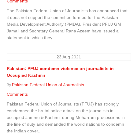
Comments
The Pakistan Federal Union of Journalists has announced that
it does not support the committee formed for the Pakistan
Media Development Authority (PMDA). President PFUJ GM
Jamali and Secretary General Rana Azeem have issued a
statement in which they...
23
Aug
2021
Pakistan: PFUJ condemn violence on journalists in
Occupied Kashmir
Pakistan Federal Union of Journalists
By
Comments
Pakistan Federal Union of Journalists (PFUJ) has strongly
condemned the brutal police attack on the journalists in
occupied Jammu & Kashmir during Moharram processions in
the line of duty and demanded the world nations to condemn
the Indian gover...