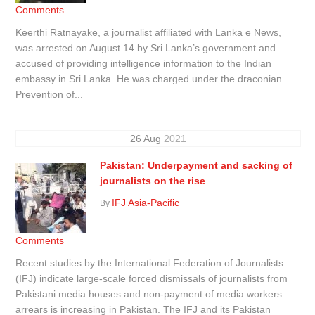
Comments
Keerthi Ratnayake, a journalist affiliated with Lanka e News,
was arrested on August 14 by Sri Lanka’s government and
accused of providing intelligence information to the Indian
embassy in Sri Lanka. He was charged under the draconian
Prevention of...
26
Aug
2021
Pakistan: Underpayment and sacking of
journalists on the rise
IFJ Asia-Pacific
By
Comments
Recent studies by the International Federation of Journalists
(IFJ) indicate large-scale forced dismissals of journalists from
Pakistani media houses and non-payment of media workers
arrears is increasing in Pakistan. The IFJ and its Pakistan