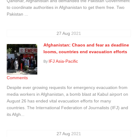
Qandhar, Afghanistan and demanded the Pakistan Government
to coordinate authorities in Afghanistan to get them free. Two
Pakistan ...
27
Aug
2021
Afghanistan: Chaos and fear as deadline
looms, countries end evacuation efforts
IFJ Asia-Pacific
By
Comments
Despite ever growing requests for emergency evacuation from
media workers in Afghanistan, a bomb blast at Kabul airport on
August 26 has ended vital evacuation efforts for many
countries. The International Federation of Journalists (IFJ) and
its Afgh...
27
Aug
2021