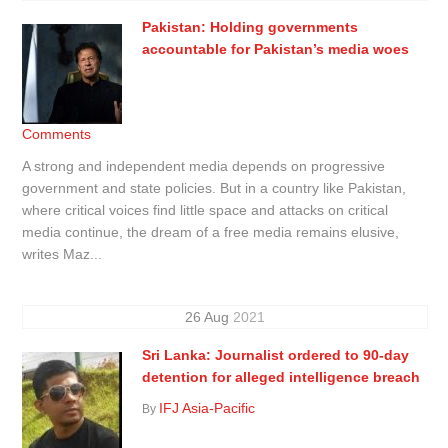
Pakistan: Holding governments
accountable for Pakistan’s media woes
Comments
A strong and independent media depends on progressive
government and state policies. But in a country like Pakistan,
where critical voices find little space and attacks on critical
media continue, the dream of a free media remains elusive,
writes Maz...
26
Aug
2021
Sri Lanka: Journalist ordered to 90-day
detention for alleged intelligence breach
IFJ Asia-Pacific
By