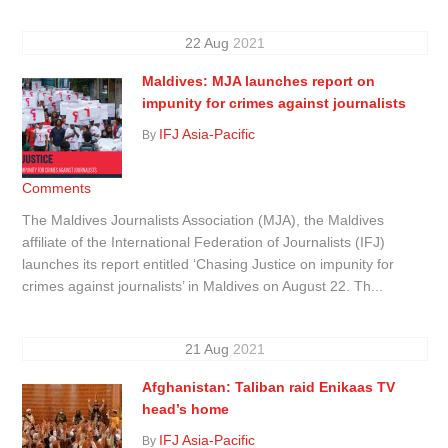
22
Aug
2021
Maldives: MJA launches report on
impunity for crimes against journalists
IFJ Asia-Pacific
By
Comments
The Maldives Journalists Association (MJA), the Maldives
affiliate of the International Federation of Journalists (IFJ)
launches its report entitled ‘Chasing Justice on impunity for
crimes against journalists’ in Maldives on August 22. Th...
21
Aug
2021
Afghanistan: Taliban raid Enikaas TV
head’s home
IFJ Asia-Pacific
By