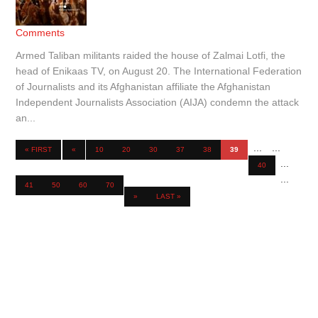
Comments
Armed Taliban militants raided the house of Zalmai Lotfi, the
head of Enikaas TV, on August 20. The International Federation
of Journalists and its Afghanistan affiliate the Afghanistan
Independent Journalists Association (AIJA) condemn the attack
an...
...
...
« FIRST
«
10
20
30
37
38
39
...
40
...
41
50
60
70
»
LAST »