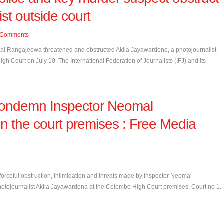
ist outside court
Comments
al Rangajeewa threatened and obstructed Akila Jayawardene, a photojournalist
Court on July 10. The International Federation of Journalists (IFJ) and its
 condemn Inspector Neomal
n the court premises : Free Media
rceful obstruction, intimidation and threats made by Inspector Neomal
hotojournalist Akila Jayawardena at the Colombo High Court premises, Court no 1.