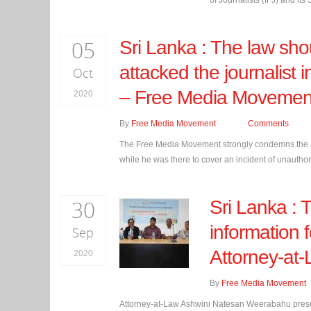
of Journalists (IFJ) and its 
05
Sri Lanka : The law sh
attacked the journalist 
Oct
– Free Media Movemen
2020
By
Free Media Movement
Comments
The Free Media Movement strongly condemns the at
while he was there to cover an incident of unautho
30
Sri Lanka :
information 
Sep
Attorney-at
2020
By
Free Media Movement
Attorney-at-Law Ashwini Natesan Weerabahu presenti