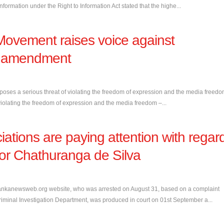
formation under the Right to Information Act stated that the highe...
Movement raises voice against
al amendment
oses a serious threat of violating the freedom of expression and the media freed
iolating the freedom of expression and the media freedom –...
iations are paying attention with regar
itor Chathuranga de Silva
lankanewsweb.org website, who was arrested on August 31, based on a complaint
iminal Investigation Department, was produced in court on 01st September a...