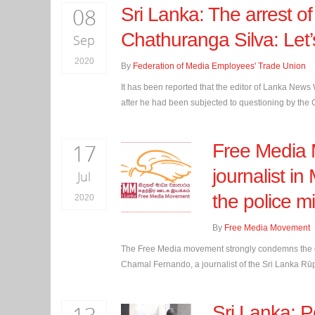
08
Sri Lanka: The arrest 
Chathuranga Silva: Let’s
Sep
2020
By
Federation of Media Employees' Trade Union
It has been reported that the editor of Lanka N
after he had been subjected to questioning by the Co
17
Free Media 
journalist in
Jul
the police m
2020
By
Free Media Movement
The Free Media movement strongly condemns the obs
Chamal Fernando, a journalist of the Sri Lanka Rūp
Sri Lanka: P