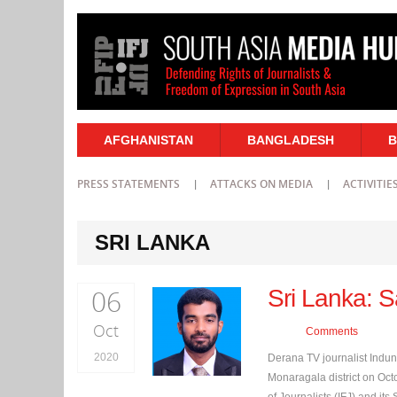
AFGHANISTAN
BANGLADESH
B
PRESS STATEMENTS
ATTACKS ON MEDIA
ACTIVITIE
SRI LANKA
06
Sri Lanka: S
Oct
Comments
2020
Derana TV journalist Indu
Monaragala district on Octo