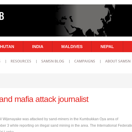
HUTAN
INDIA
MALDIVES
NEPAL
S
RESOURCES
SAMSN BLOG
CAMPAIGNS
ABOUT SAMSN
and mafia attack journalist
nil Wijenayake was attacked by sand-miners in the Kumbukkan Oya area of
ber 3 while reporting on illegal sand mining in the area. The International Federat