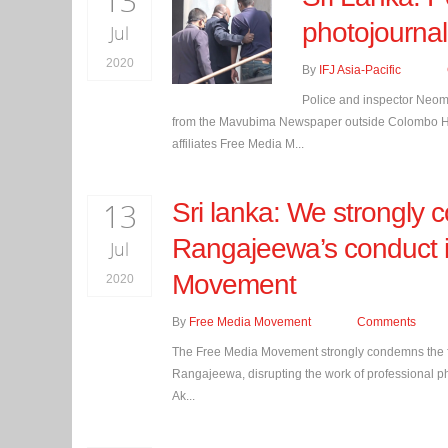
13
photojournal
Jul
2020
By
IFJ Asia-Pacific
Police and inspector Neom
from the Mavubima Newspaper outside Colombo High 
affiliates Free Media M...
13
Sri lanka: We strongly
Rangajeewa’s conduct i
Jul
Movement
2020
By
Free Media Movement
Comments
The Free Media Movement strongly condemns the fo
Rangajeewa, disrupting the work of professional p
Ak...