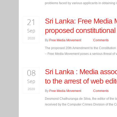
problems faced by various applicants in obtaining in
21
Sri Lanka: Free Media 
proposed constitution
Sep
2020
By
Free Media Movement
Comments
The proposed 20th Amendment to the Constitution p
– Free Media Movement poses a serious threat of v
08
Sri Lanka : Media assoc
to the arrest of web ed
Sep
2020
By
Free Media Movement
Comments
Desmond Chathuranga de Silva, the editor of the 
received by the Computer Crimes Division of the Cr