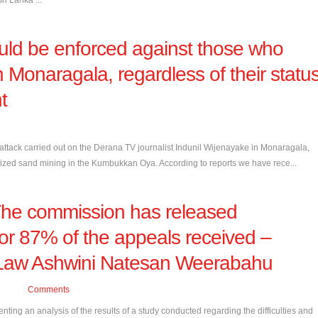
Sri Lanka ...
ould be enforced against those who
in Monaragala, regardless of their statu
t
tack carried out on the Derana TV journalist Indunil Wijenayake in Monaragala,
rized sand mining in the Kumbukkan Oya. According to reports we have rece...
 The commission has released
for 87% of the appeals received –
-Law Ashwini Natesan Weerabahu
Comments
ng an analysis of the results of a study conducted regarding the difficulties and