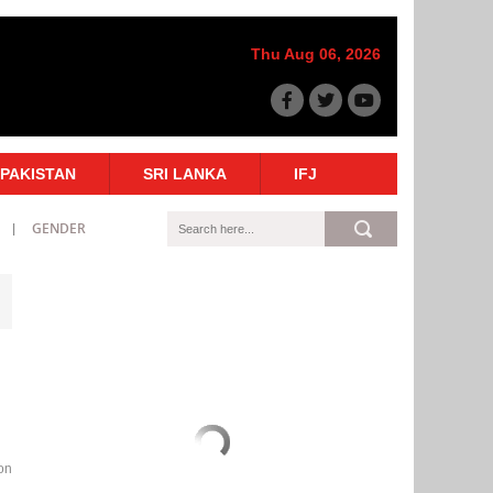
Thu Aug 06, 2026
PAKISTAN
SRI LANKA
IFJ
GENDER
ion