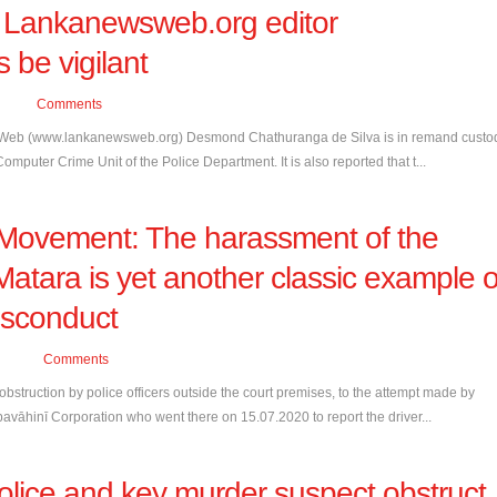
of Lankanewsweb.org editor
 be vigilant
Comments
ews Web (www.lankanewsweb.org) Desmond Chathuranga de Silva is in remand custo
mputer Crime Unit of the Police Department. It is also reported that t...
Movement: The harassment of the
 Matara is yet another classic example o
isconduct
Comments
truction by police officers outside the court premises, to the attempt made by
avāhinī Corporation who went there on 15.07.2020 to report the driver...
olice and key murder suspect obstruct