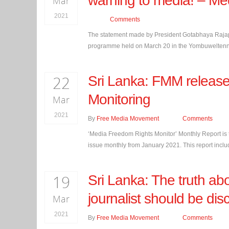
warning to media! – Med
Mar
2021
Comments
The statement made by President Gotabhaya Rajapak
programme held on March 20 in the Yombuweltenna v
22
Sri Lanka: FMM release
Monitoring
Mar
2021
By
Free Media Movement
Comments
‘Media Freedom Rights Monitor’ Monthly Report is 
issue monthly from January 2021. This report includ
19
Sri Lanka: The truth abo
journalist should be dis
Mar
2021
By
Free Media Movement
Comments