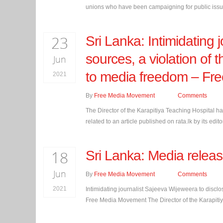
unions who have been campaigning for public issues
23
Sri Lanka: Intimidating 
sources, a violation of 
Jun
to media freedom – Fr
2021
By
Free Media Movement
Comments
The Director of the Karapitiya Teaching Hospital h
related to an article published on rata.lk by its e
18
Sri Lanka: Media relea
Jun
By
Free Media Movement
Comments
2021
Intimidating journalist Sajeeva Wijeweera to disclos
Free Media Movement The Director of the Karapitiy