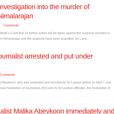
nvestigation into the murder of
Nimalarajan
Comments
rate’s Court that no further action will be taken against the suspects arrested in
am Nimalarajan and the suspects have been acquitted. Sri Lank...
ournalist arrested and put under
Comments
a Abeykoon, who was assaulted and arrested by Sri Lankan police on April 7, has
nal Federation of Journalists (IFJ) and its Sri Lankan affiliates, the Federation of
nalist Malika Abeykoon immediately an