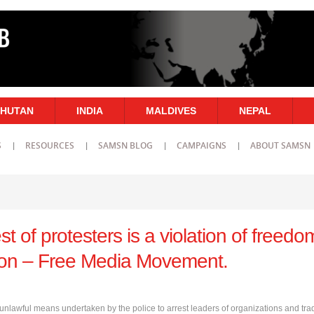
HUTAN
INDIA
MALDIVES
NEPAL
S
RESOURCES
SAMSN BLOG
CAMPAIGNS
ABOUT SAMSN
st of protesters is a violation of freedo
ion – Free Media Movement.
lawful means undertaken by the police to arrest leaders of organizations and tra