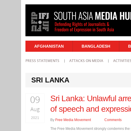
AFGHANISTAN
BANGLADESH
B
PRESS STATEMENTS
ATTACKS ON MEDIA
ACTIVITIE
SRI LANKA
09
Sri Lanka: Unlawful arre
of speech and express
Aug
2021
By
Free Media Movement
Comments
The Free Media Movement strongly condemns the un