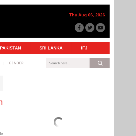
Thu Aug 06, 2026
PAKISTAN
SRI LANKA
IFJ
GENDER
m
de