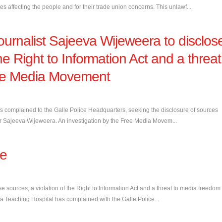
 affecting the people and for their trade union concerns. This unlawf...
journalist Sajeeva Wijeweera to disclos
the Right to Information Act and a threat
ee Media Movement
as complained to the Galle Police Headquarters, seeking the disclosure of sources
ditor Sajeeva Wijeweera. An investigation by the Free Media Movem...
se
e sources, a violation of the Right to Information Act and a threat to media freedom
a Teaching Hospital has complained with the Galle Police...