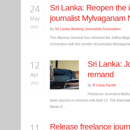
24
Sri Lanka: Reopen the i
journalist Mylvaganam 
May
2021
By
Sri Lanka Working Journalists Association
The Attorney General has informed the Jaffna Magist
connection with the murder of journalist Mylvagan
12
Sri Lanka: J
remand
Apr
2021
By
IFJ Asia-Pacific
Freelance Journalist Malik
been placed on remand until April 12. The Internatio
Media E...
11
Release freelance jour