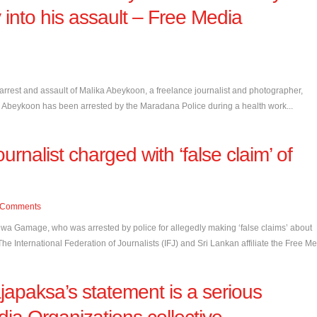
 into his assault – Free Media
est and assault of Malika Abeykoon, a freelance journalist and photographer,
ika Abeykoon has been arrested by the Maradana Police during a health work...
urnalist charged with ‘false claim’ of
Comments
ewa Gamage, who was arrested by police for allegedly making ‘false claims’ about
e International Federation of Journalists (IFJ) and Sri Lankan affiliate the Free Me.
japaksa’s statement is a serious