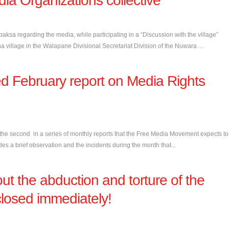
ia Organizations collective
sa regarding the media, while participating in a “Discussion with the village”
illage in the Walapane Divisional Secretariat Division of the Nuwara ...
d February report on Media Rights
the second in a series of monthly reports that the Free Media Movement expects to
es a brief observation and the incidents during the month that...
ut the abduction and torture of the
closed immediately!