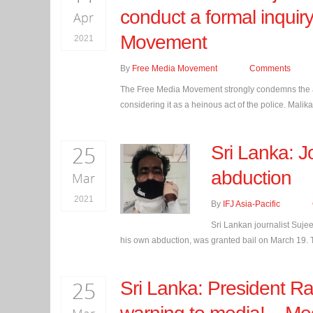
conduct a formal inquiry
Apr
Movement
2021
By
Free Media Movement
Comments
The Free Media Movement strongly condemns the arr
considering it as a heinous act of the police. Mal
25
Sri Lanka: Jo
abduction
Mar
2021
By
IFJ Asia-Pacific
Sri Lankan journalist Suje
his own abduction, was granted bail on March 19. Th
25
Sri Lanka: President Ra