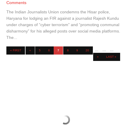
Comments
The Indian Journalists Union condemns the Hisar police,
Haryana for lodging an FIR against a journalist Rajesh Kundu
under charges of “cyber terrorism” and “promoting communal
disharmony” for his alleged posts over social media platforms.
The...
...
...
...
« FIRST
«
5
6
7
8
9
20
»
LAST »