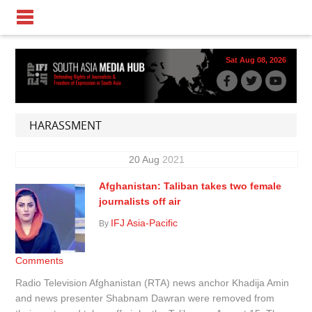
Sat Aug 08, 2026
HARASSMENT
20
Aug
2021
Afghanistan: Taliban takes two female
journalists off air
IFJ Asia-Pacific
By
Comments
Radio Television Afghanistan (RTA) news anchor Khadija Amin
and news presenter Shabnam Dawran were removed from