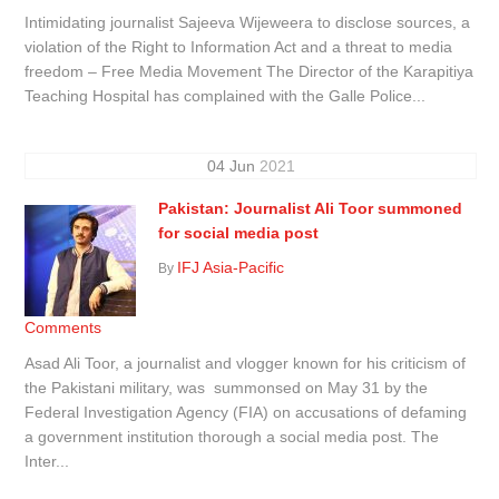
Intimidating journalist Sajeeva Wijeweera to disclose sources, a
violation of the Right to Information Act and a threat to media
freedom – Free Media Movement The Director of the Karapitiya
Teaching Hospital has complained with the Galle Police...
04
Jun
2021
Pakistan: Journalist Ali Toor summoned
for social media post
IFJ Asia-Pacific
By
Comments
Asad Ali Toor, a journalist and vlogger known for his criticism of
the Pakistani military, was summonsed on May 31 by the
Federal Investigation Agency (FIA) on accusations of defaming
a government institution thorough a social media post. The
Inter...