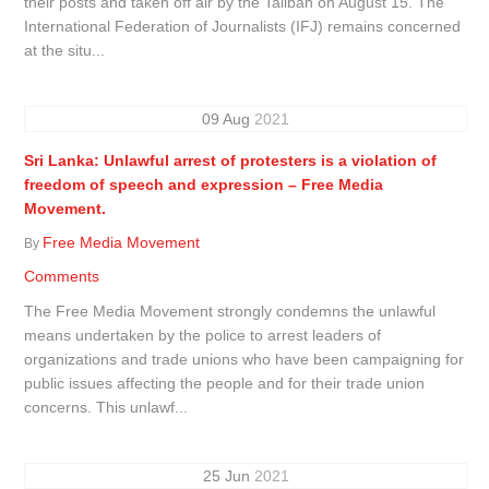
their posts and taken off air by the Taliban on August 15. The
International Federation of Journalists (IFJ) remains concerned
at the situ...
09
Aug
2021
Sri Lanka: Unlawful arrest of protesters is a violation of
freedom of speech and expression – Free Media
Movement.
Free Media Movement
By
Comments
The Free Media Movement strongly condemns the unlawful
means undertaken by the police to arrest leaders of
organizations and trade unions who have been campaigning for
public issues affecting the people and for their trade union
concerns. This unlawf...
25
Jun
2021