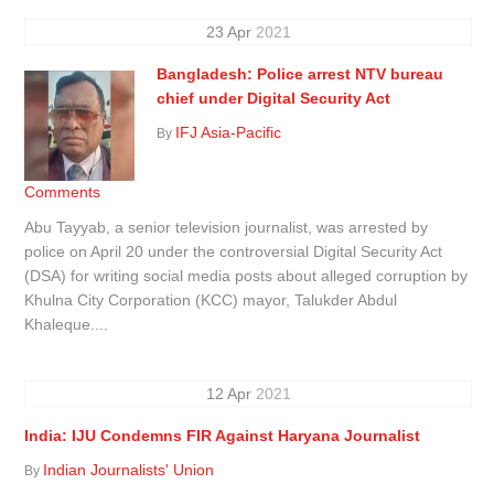
23
Apr
2021
Bangladesh: Police arrest NTV bureau
chief under Digital Security Act
IFJ Asia-Pacific
By
Comments
Abu Tayyab, a senior television journalist, was arrested by
police on April 20 under the controversial Digital Security Act
(DSA) for writing social media posts about alleged corruption by
Khulna City Corporation (KCC) mayor, Talukder Abdul
Khaleque....
12
Apr
2021
India: IJU Condemns FIR Against Haryana Journalist
Indian Journalists' Union
By