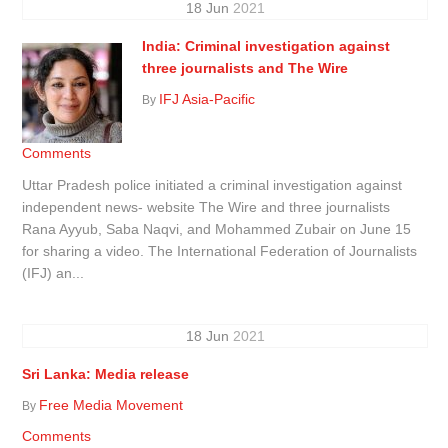
18
Jun
2021
India: Criminal investigation against
three journalists and The Wire
IFJ Asia-Pacific
By
Comments
Uttar Pradesh police initiated a criminal investigation against
independent news- website The Wire and three journalists
Rana Ayyub, Saba Naqvi, and Mohammed Zubair on June 15
for sharing a video. The International Federation of Journalists
(IFJ) an...
18
Jun
2021
Sri Lanka: Media release
Free Media Movement
By
Comments