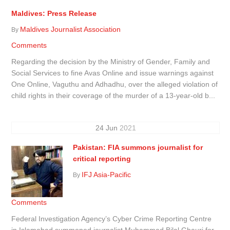
Maldives: Press Release
Maldives Journalist Association
By
Comments
Regarding the decision by the Ministry of Gender, Family and
Social Services to fine Avas Online and issue warnings against
One Online, Vaguthu and Adhadhu, over the alleged violation of
child rights in their coverage of the murder of a 13-year-old b...
24
Jun
2021
Pakistan: FIA summons journalist for
critical reporting
IFJ Asia-Pacific
By
Comments
Federal Investigation Agency’s Cyber Crime Reporting Centre
in Islamabad summoned journalist Muhammad Bilal Ghauri for