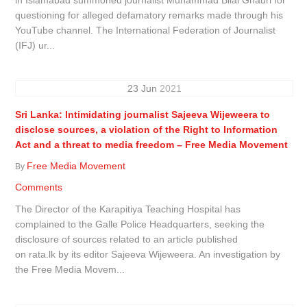
questioning for alleged defamatory remarks made through his
YouTube channel. The International Federation of Journalist
(IFJ) ur...
23
Jun
2021
Sri Lanka: Intimidating journalist Sajeeva Wijeweera to
disclose sources, a violation of the Right to Information
Act and a threat to media freedom – Free Media Movement
Free Media Movement
By
Comments
The Director of the Karapitiya Teaching Hospital has
complained to the Galle Police Headquarters, seeking the
disclosure of sources related to an article published
on rata.lk by its editor Sajeeva Wijeweera. An investigation by
the Free Media Movem...