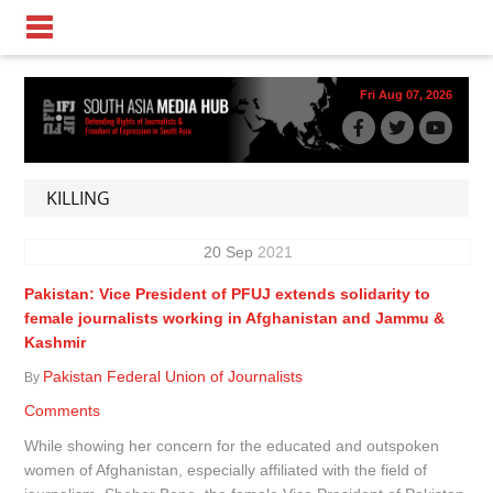
Fri Aug 07, 2026
KILLING
20
Sep
2021
Pakistan: Vice President of PFUJ extends solidarity to
female journalists working in Afghanistan and Jammu &
Kashmir
Pakistan Federal Union of Journalists
By
Comments
While showing her concern for the educated and outspoken
women of Afghanistan, especially affiliated with the field of