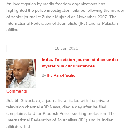
An investigation by media freedom organizations has
highlighted the police investigation failures following the murder
of senior journalist Zubair Mujahid on November 2007. The
International Federation of Journalists (IFJ) and its Pakistan
affiliate ...
18
Jun
2021
India: Television journalist dies under
mysterious circumstances
IFJ Asia-Pacific
By
Comments
Sulabh Srivastava, a journalist affiliated with the private
television channel ABP News, died a day after he filed
complaints to Uttar Pradesh Police seeking protection. The
International Federation of Journalists (IFJ) and its Indian
affiliates, Ind...