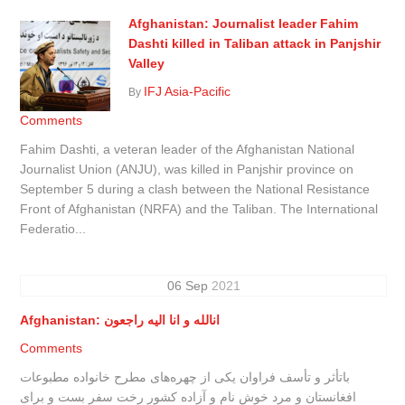
Afghanistan: Journalist leader Fahim
Dashti killed in Taliban attack in Panjshir
Valley
IFJ Asia-Pacific
By
Comments
Fahim Dashti, a veteran leader of the Afghanistan National
Journalist Union (ANJU), was killed in Panjshir province on
September 5 during a clash between the National Resistance
Front of Afghanistan (NRFA) and the Taliban. The International
Federatio...
06
Sep
2021
Afghanistan: انالله و انا الیه راجعون
Comments
باتأثر و تأسف فراوان یکی از چهره‌های مطرح خانواده مطبوعات
افغانستان و مرد خوش نام و آزاده کشور رخت سفر بست و برای