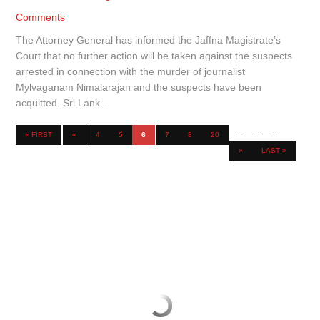
Comments
The Attorney General has informed the Jaffna Magistrate’s
Court that no further action will be taken against the suspects
arrested in connection with the murder of journalist
Mylvaganam Nimalarajan and the suspects have been
acquitted. Sri Lank...
...
...
...
« FIRST
«
4
5
6
7
8
20
»
LAST »