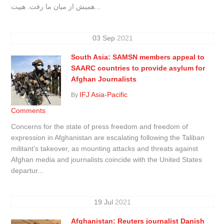
همیش از میان ما رفت. هییت...
03
Sep
2021
South Asia: SAMSN members appeal to
SAARC countries to provide asylum for
Afghan Journalists
IFJ Asia-Pacific
By
Comments
Concerns for the state of press freedom and freedom of
expression in Afghanistan are escalating following the Taliban
militant’s takeover, as mounting attacks and threats against
Afghan media and journalists coincide with the United States
departur...
19
Jul
2021
Afghanistan: Reuters journalist Danish