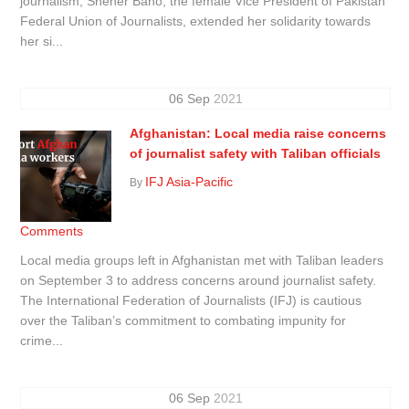
journalism, Sheher Bano, the female Vice President of Pakistan
Federal Union of Journalists, extended her solidarity towards
her si...
06
Sep
2021
Afghanistan: Local media raise concerns
of journalist safety with Taliban officials
IFJ Asia-Pacific
By
Comments
Local media groups left in Afghanistan met with Taliban leaders
on September 3 to address concerns around journalist safety.
The International Federation of Journalists (IFJ) is cautious
over the Taliban’s commitment to combating impunity for
crime...
06
Sep
2021