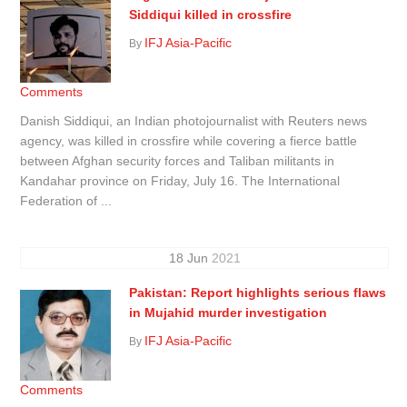
Siddiqui killed in crossfire
IFJ Asia-Pacific
By
Comments
Danish Siddiqui, an Indian photojournalist with Reuters news
agency, was killed in crossfire while covering a fierce battle
between Afghan security forces and Taliban militants in
Kandahar province on Friday, July 16. The International
Federation of ...
18
Jun
2021
Pakistan: Report highlights serious flaws
in Mujahid murder investigation
IFJ Asia-Pacific
By
Comments