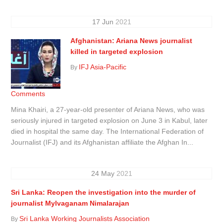
17
Jun
2021
Afghanistan: Ariana News journalist
killed in targeted explosion
IFJ Asia-Pacific
By
Comments
Mina Khairi, a 27-year-old presenter of Ariana News, who was
seriously injured in targeted explosion on June 3 in Kabul, later
died in hospital the same day. The International Federation of
Journalist (IFJ) and its Afghanistan affiliate the Afghan In...
24
May
2021
Sri Lanka: Reopen the investigation into the murder of
journalist Mylvaganam Nimalarajan
Sri Lanka Working Journalists Association
By