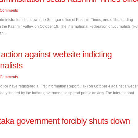
Comments
nistration shut down the Srinagar office of Kashmir Times, one of the leading
 the Kashmir Valley, on October 19. The International Federation of Journalists (IFJ
an ...
 action against website indicting
nalists
Comments
ce have registered a First Information Report (FIR) on October 4 against a websi
llegedly funded by the Indian government to spread public anxiety. The International
taka government forcibly shuts down