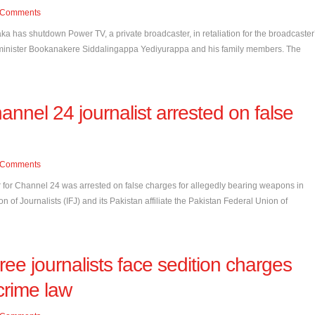
Comments
a has shutdown Power TV, a private broadcaster, in retaliation for the broadcaster
ef minister Bookanakere Siddalingappa Yediyurappa and his family members. The
annel 24 journalist arrested on false
Comments
r for Channel 24 was arrested on false charges for allegedly bearing weapons in
 of Journalists (IFJ) and its Pakistan affiliate the Pakistan Federal Union of
ree journalists face sedition charges
crime law