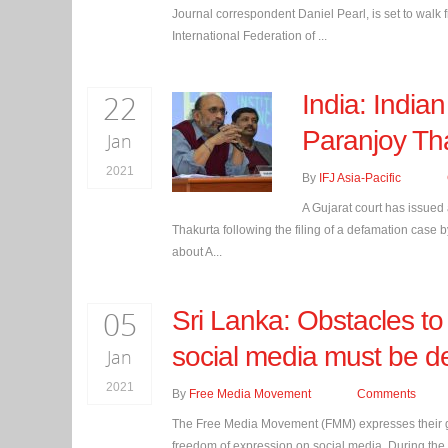
Journal correspondent Daniel Pearl, is set to walk
International Federation of ...
22
India: Indian
Paranjoy Th
Jan
2021
By
IFJ Asia-Pacific
A Gujarat court has issued
Thakurta following the filing of a defamation case 
about A...
05
Sri Lanka: Obstacles to
social media must be d
Jan
2021
By
Free Media Movement
Comments
The Free Media Movement (FMM) expresses their gra
freedom of expression on social media. During the 