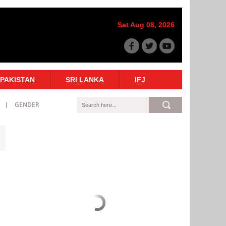
Sat Aug 08, 2026
PAKISTAN
SRI LANKA
IFJ
GENDER