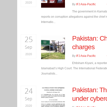
2020
By
IFJ Asia-Pacific
The government in Karnatak
reports on corruption allegations against the chi
Internatio...
25
Pakistan: Ch
charges
Sep
2020
By
IFJ Asia-Pacific
Ehtisham Kiyani, a reporte
Islamabad’s High Court. The International Federation
Journalists...
24
Pakistan: Th
under cyber
Sep
2020