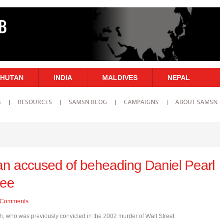
HUTAN
INDIA
MALDIVES
NEPAL
S
RESOURCES
SAMSN BLOG
CAMPAIGNS
ABOUT SAMSN
an accused of beheading Daniel Pearl
ree
Comments
who was previously convicted in the 2002 murder of Wall Street