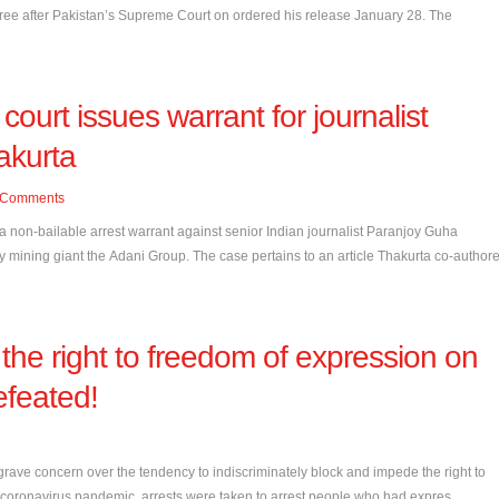
 free after Pakistan’s Supreme Court on ordered his release January 28. The
 court issues warrant for journalist
akurta
Comments
 a non-bailable arrest warrant against senior Indian journalist Paranjoy Guha
by mining giant the Adani Group. The case pertains to an article Thakurta co-author
 the right to freedom of expression on
efeated!
ve concern over the tendency to indiscriminately block and impede the right to
coronavirus pandemic, arrests were taken to arrest people who had expres...