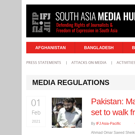
AFGHANISTAN
BANGLADESH
B
PRESS STATEMENTS
ATTACKS ON MEDIA
ACTIVITIE
MEDIA REGULATIONS
01
Pakistan: M
set to walk f
Feb
2021
By
IFJ Asia-Pacific
Ahmad Omar Saeed Sheikh, 