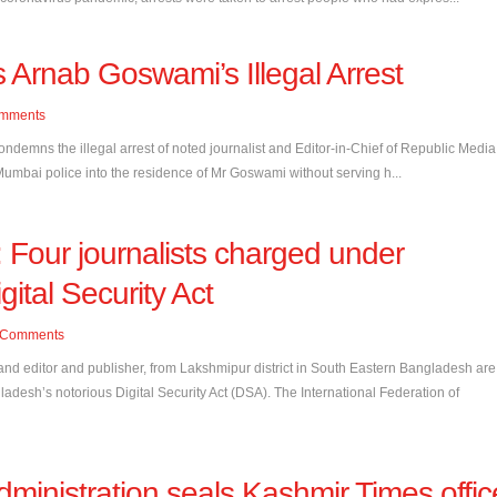
 Arnab Goswami’s Illegal Arrest
mments
condemns the illegal arrest of noted journalist and Editor-in-Chief of Republic Media
umbai police into the residence of Mr Goswami without serving h...
Four journalists charged under
gital Security Act
Comments
 and editor and publisher, from Lakshmipur district in South Eastern Bangladesh are
adesh’s notorious Digital Security Act (DSA). The International Federation of
dministration seals Kashmir Times offic