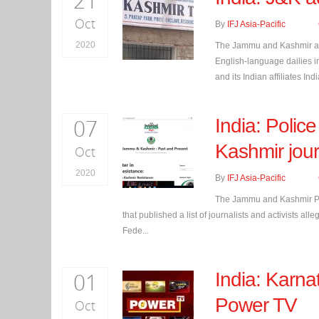
21
Oct
By
IFJ Asia-Pacific
2020
The Jammu and Kashmir admi
English-language dailies in
and its Indian affiliates Indi
07
India: Police
Kashmir jour
Oct
2020
By
IFJ Asia-Pacific
The Jammu and Kashmir Poli
that published a list of journalists and activists a
Fede...
01
India: Karna
Power TV
Oct