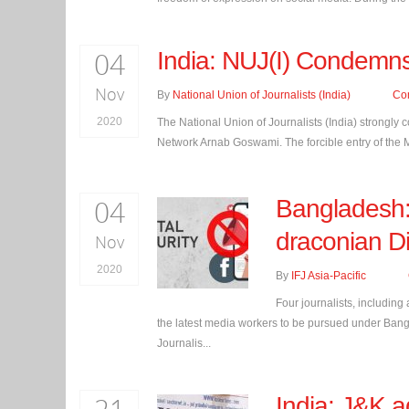
04
India: NUJ(I) Condemns
Nov
By
National Union of Journalists (India)
Co
2020
The National Union of Journalists (India) strongly 
Network Arnab Goswami. The forcible entry of the M
04
Bangladesh: 
draconian Di
Nov
2020
By
IFJ Asia-Pacific
Four journalists, including
the latest media workers to be pursued under Bangl
Journalis...
India: J&K a