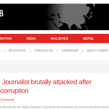
HUTAN
INDIA
MALDIVES
NEPAL
S
RESOURCES
SAMSN BLOG
CAMPAIGNS
ABOUT SAMSN
Journalist brutally attacked after
 corruption
Comments
 reporter for the Daily Samakal, was severely assaulted by several members of the