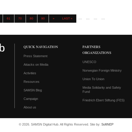
...
...
...
...
61
70
80
90
»
LAST »
QUICK NAVIGATION
PARTNERS
ORGANIZATIONS
Press Statement
UNESCO
Attacks on Media
Norwegian Foreign Ministry
Activities
Union To Union
Resources
Media Solidarity and Safety
SAMSN Blog
Fund
Campaign
Friedrich Ebert Stiftung (FES)
About us
© 2026. SAMSN Digital Hub. All Rights Reserved. Site by:
SoftNEP