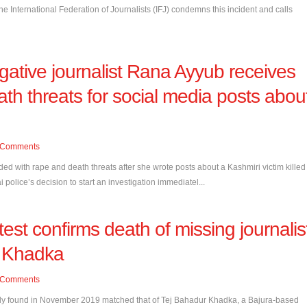
he International Federation of Journalists (IFJ) condemns this incident and calls
tigative journalist Rana Ayyub receives
th threats for social media posts abou
Comments
ed with rape and death threats after she wrote posts about a Kashmiri victim killed
olice’s decision to start an investigation immediatel...
est confirms death of missing journalis
r Khadka
Comments
dy found in November 2019 matched that of Tej Bahadur Khadka, a Bajura-based