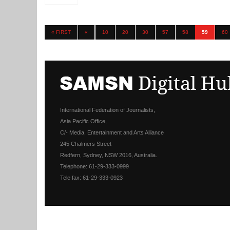
« FIRST
«
10
20
30
57
58
59
60
International Federation of Journalists,
Asia Pacific Office,
C/- Media, Entertainment and Arts Alliance
245 Chalmers Street
Redfern, Sydney, NSW 2016, Australia.
Telephone: 61-29-333-0999
Tele fax: 61-29-333-0923