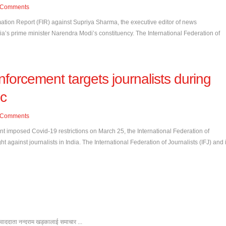
Comments
rmation Report (FIR) against Supriya Sharma, the executive editor of news
ndia’s prime minister Narendra Modi’s constituency. The International Federation of
nforcement targets journalists during
c
Comments
t imposed Covid-19 restrictions on March 25, the International Federation of
 against journalists in India. The International Federation of Journalists (IFJ) and i
ंवाददाता नन्दराम खड्कालाई समाचार ...