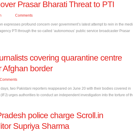
over Prasar Bharati Threat to PTI
n
Comments
on expresses profound concern over government’s latest attempt to rein in the medi
 agency PTI through the so-called ‘autonomous’ public service broadcaster Prasar
urnalists covering quarantine centre
r Afghan border
Comments
r days, two Pakistani reporters reappeared on June 20 with their bodies covered in
 (IFJ) urges authorities to conduct an independent investigation into the torture of th.
Pradesh police charge Scroll.in
ditor Supriya Sharma