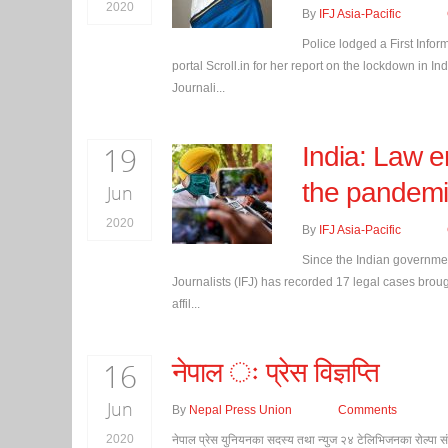
2020
By
IFJ Asia-Pacific
Police lodged a First Info
portal Scroll.in for her report on the lockdown in I
Journali...
19
India: Law e
the pandemi
Jun
2020
By
IFJ Asia-Pacific
Since the Indian governmen
Journalists (IFJ) has recorded 17 legal cases brought
affil...
16
नेपाल ः प्रेस विज्ञप्ति
Jun
By
Nepal Press Union
Comments
2020
नेपाल प्रेस युनियनका सदस्य तथा न्युज २४ टेलिभिजनका रोल्पा स