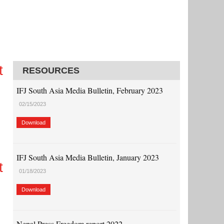
t
RESOURCES
IFJ South Asia Media Bulletin, February 2023
02/15/2023
Download
IFJ South Asia Media Bulletin, January 2023
t
01/18/2023
Download
Nepal Press Freedom report 2022