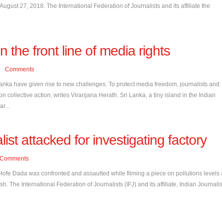
ust 27, 2018. The International Federation of Journalists and its affiliate the
 the front line of media rights
Comments
Lanka have given rise to new challenges. To protect media freedom, journalists and
 collective action, writes Viranjana Herath. Sri Lanka, a tiny island in the Indian
r...
list attacked for investigating factory
Comments
 Hofe Dada was confronted and assaulted while filming a piece on pollutions levels 
h. The International Federation of Journalists (IFJ) and its affiliate, Indian Journalis