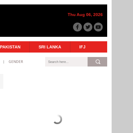
Thu Aug 06, 2026
PAKISTAN
SRI LANKA
IFJ
GENDER