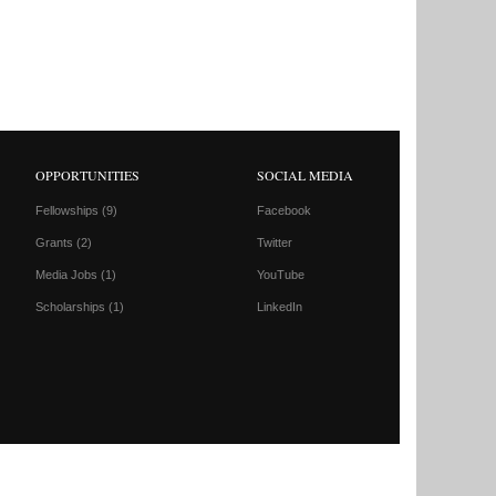
OPPORTUNITIES
SOCIAL MEDIA
Fellowships
(9)
Facebook
Grants
(2)
Twitter
Media Jobs
(1)
YouTube
Scholarships
(1)
LinkedIn