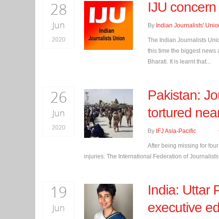
28
IJU concern 
Jun
By
Indian Journalists' Unio
2020
The Indian Journalists Uni
this time the biggest news
Bharati. It is learnt that...
26
Pakistan: Jo
tortured nea
Jun
2020
By
IFJ Asia-Pacific
After being missing for fou
injuries. The International Federation of Journalists
19
India: Uttar 
executive e
Jun