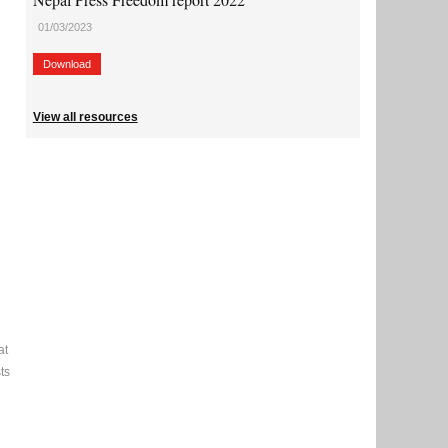
01/03/2023
Download
View all resources
at
ts