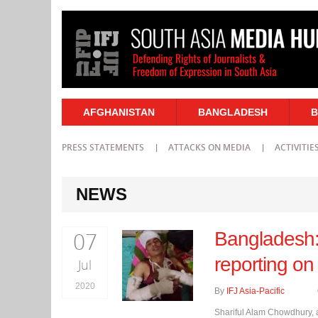
AFGHANISTAN
BANGLADESH
B
PRESS STATEMENTS
ATTACKS ON MEDIA
ACTIVITIE
NEWS
07
Bangladesh: 
reporting on
Jul
2020
By
IFJ Asia-Pacific
Shariful Alam Chowdhury, a