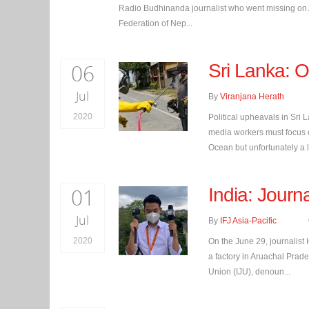
Radio Budhinanda journalist who went missing on Aug
Federation of Nep...
06
Sri Lanka: On
Jul
By
Viranjana Herath
2020
Political upheavals in Sri 
media workers must focus on
Ocean but unfortunately a la
01
India: Journa
Jul
By
IFJ Asia-Pacific
2020
On the June 29, journalist
a factory in Aruachal Prades
Union (IJU), denoun...