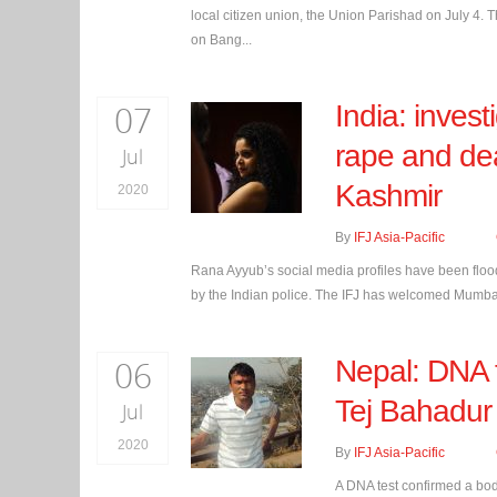
local citizen union, the Union Parishad on July 4. T
on Bang...
07
India: inves
rape and dea
Jul
Kashmir
2020
By
IFJ Asia-Pacific
Rana Ayyub’s social media profiles have been flood
by the Indian police. The IFJ has welcomed Mumbai p
06
Nepal: DNA t
Tej Bahadu
Jul
2020
By
IFJ Asia-Pacific
A DNA test confirmed a bo